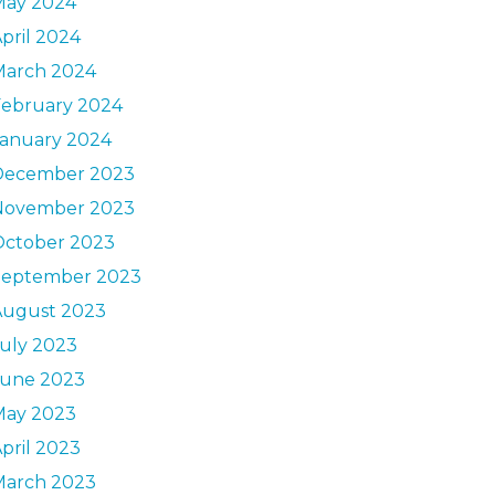
May 2024
pril 2024
March 2024
February 2024
January 2024
December 2023
November 2023
October 2023
September 2023
August 2023
uly 2023
June 2023
May 2023
pril 2023
March 2023