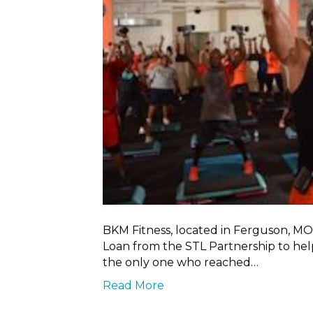
BKM Fitness, located in Ferguson, MO
Loan from the STL Partnership to help
the only one who reached…
Read More