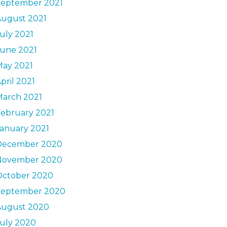
September 2021
August 2021
uly 2021
June 2021
May 2021
pril 2021
March 2021
ebruary 2021
anuary 2021
December 2020
November 2020
October 2020
September 2020
August 2020
uly 2020