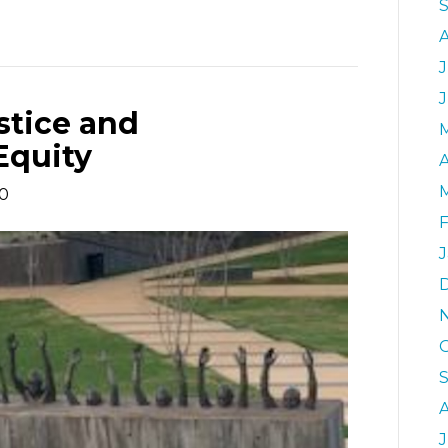
J
stice and
Equity
A
20
F
J
J