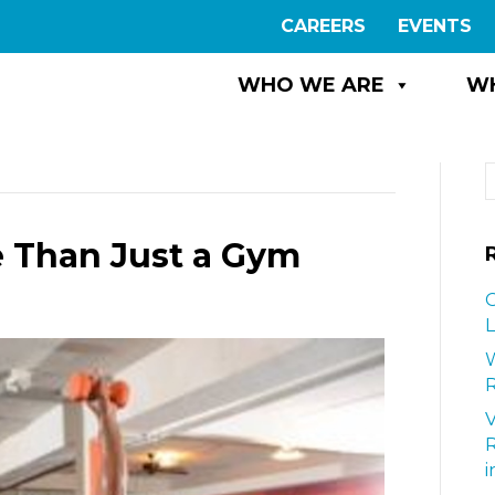
CAREERS
EVENTS
WHO WE ARE
W
e Than Just a Gym
G
L
W
R
i