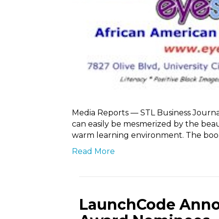
Media Reports — STL Business Journa
can easily be mesmerized by the beaut
warm learning environment. The boo
Read More
LaunchCode Anno