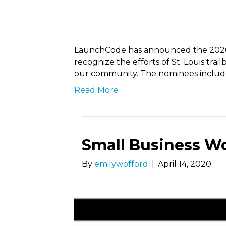
LaunchCode has announced the 2020
recognize the efforts of St. Louis tra
our community. The nominees inclu
Read More
Small Business W
By
emilywofford
|
April 14, 2020