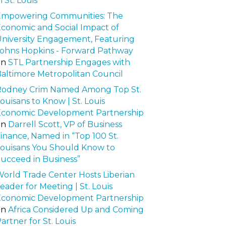
n St. Louis
Empowering Communities: The
conomic and Social Impact of
niversity Engagement, Featuring
ohns Hopkins - Forward Pathway
on
STL Partnership Engages with
altimore Metropolitan Council
Rodney Crim Named Among Top St.
ouisans to Know | St. Louis
Economic Development Partnership
on
Darrell Scott, VP of Business
inance, Named in “Top 100 St.
ouisans You Should Know to
ucceed in Business”
orld Trade Center Hosts Liberian
eader for Meeting | St. Louis
Economic Development Partnership
on
Africa Considered Up and Coming
artner for St. Louis