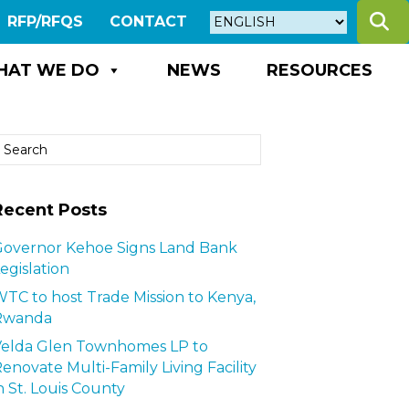
S
RFP/RFQS
CONTACT
HAT WE DO
NEWS
RESOURCES
Recent Posts
overnor Kehoe Signs Land Bank
egislation
TC to host Trade Mission to Kenya,
Rwanda
Velda Glen Townhomes LP to
enovate Multi-Family Living Facility
n St. Louis County