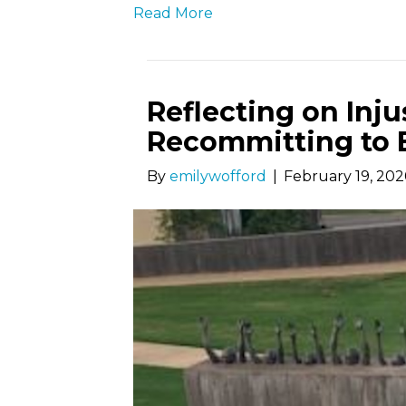
Read More
Reflecting on Inju
Recommitting to 
By
emilywofford
|
February 19, 20