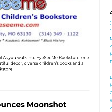
J
A
l As you walk into EyeSeeMe Bookstore, one
iful decor, diverse children’s books and a
kstore…
unces Moonshot