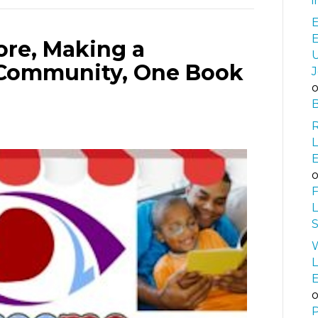
i
E
re, Making a
U
e Community, One Book
J
B
L
F
L
S
W
L
P