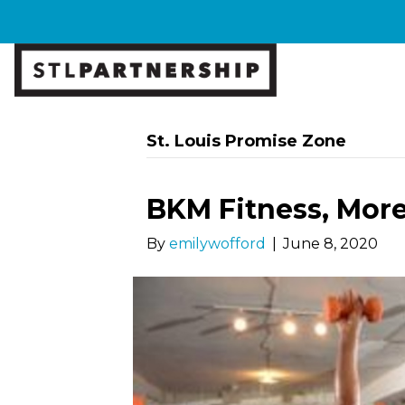
St. Louis Promise Zone
BKM Fitness, Mor
By
emilywofford
|
June 8, 2020