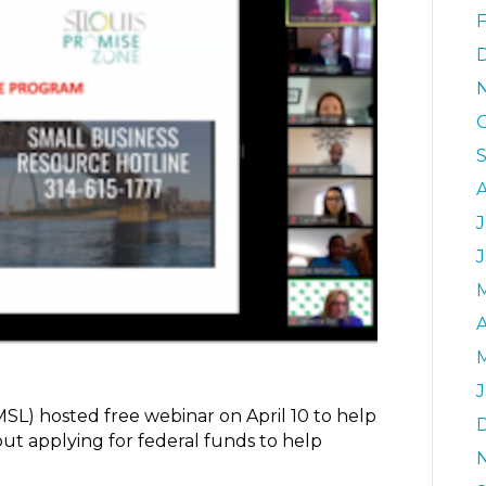
J
A
UMSL) hosted free webinar on April 10 to help
ut applying for federal funds to help