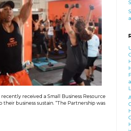
S
S
a
U
C
H
H
a
L
 recently received a Small Business Resource
A
 their business sustain. “The Partnership was
G
H
C
H