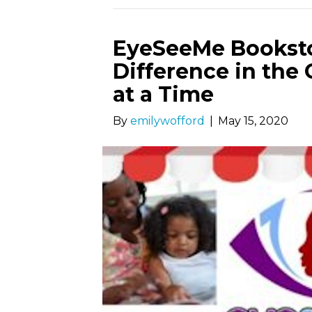
EyeSeeMe Booksto
Difference in th
at a Time
By
emilywofford
|
May 15, 2020