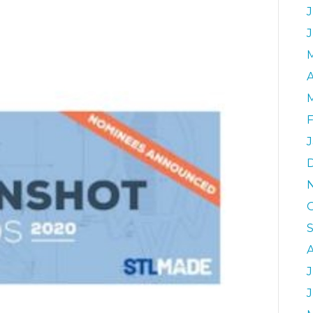
J
A
J