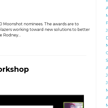
A
 Moonshot nominees. The awards are to
ilblazers working toward new solutions to better
de Rodney…
orkshop
J
A