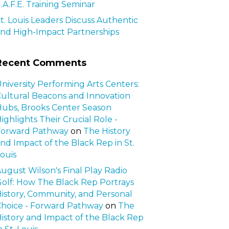
.A.F.E. Training Seminar
t. Louis Leaders Discuss Authentic
nd High-Impact Partnerships
Recent Comments
niversity Performing Arts Centers:
ultural Beacons and Innovation
ubs, Brooks Center Season
ighlights Their Crucial Role -
Forward Pathway
on
The History
nd Impact of the Black Rep in St.
ouis
ugust Wilson's Final Play Radio
olf: How The Black Rep Portrays
istory, Community, and Personal
hoice - Forward Pathway
on
The
istory and Impact of the Black Rep