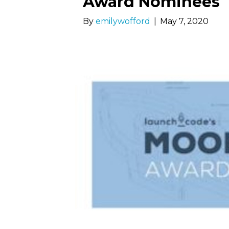
Award Nominees
By
emilywofford
|
May 7, 2020