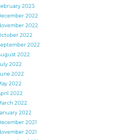
February 2023
December 2022
November 2022
October 2022
September 2022
August 2022
uly 2022
June 2022
May 2022
pril 2022
March 2022
January 2022
December 2021
November 2021