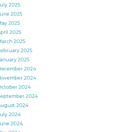
uly 2025
June 2025
May 2025
pril 2025
March 2025
February 2025
January 2025
December 2024
November 2024
October 2024
September 2024
August 2024
uly 2024
June 2024