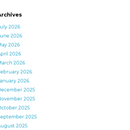
Archives
uly 2026
June 2026
May 2026
pril 2026
March 2026
February 2026
January 2026
December 2025
November 2025
October 2025
September 2025
August 2025