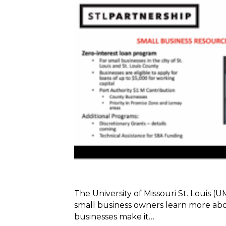
The University of Missouri St. Louis (
small business owners learn more abo
businesses make it…