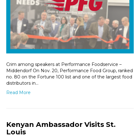
Crim among speakers at Performance Foodservice –
Middendorf On Nov. 20, Performance Food Group, ranked
no. 80 on the Fortune 100 list and one of the largest food
distributors in…
Read More
Kenyan Ambassador Visits St.
Louis