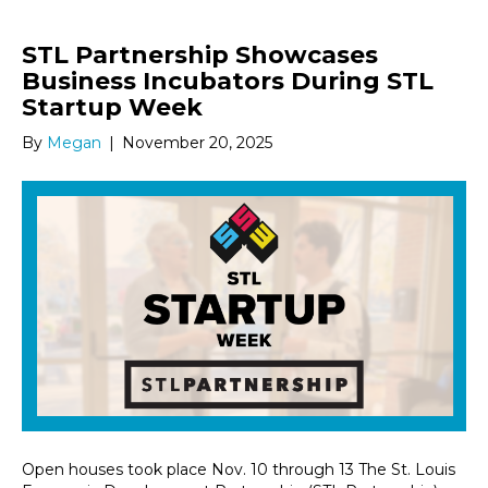
STL Partnership Showcases
Business Incubators During STL
Startup Week
By
Megan
|
November 20, 2025
Open houses took place Nov. 10 through 13 The St. Louis