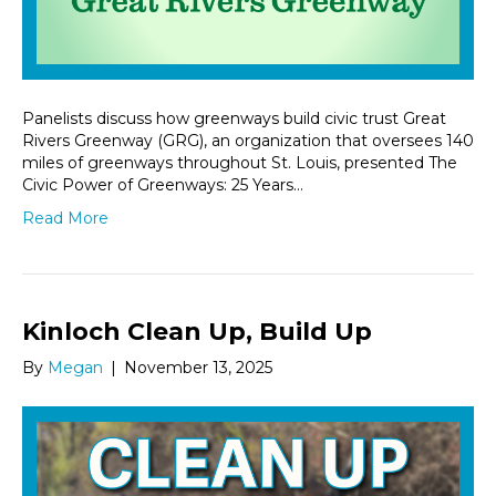
Panelists discuss how greenways build civic trust Great
Rivers Greenway (GRG), an organization that oversees 140
miles of greenways throughout St. Louis, presented The
Civic Power of Greenways: 25 Years…
Read More
Kinloch Clean Up, Build Up
By
Megan
|
November 13, 2025