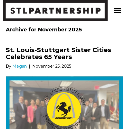
Archive for November 2025
St. Louis-Stuttgart Sister Cities
Celebrates 65 Years
By
Megan
|
November 25, 2025