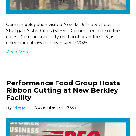
German delegation visited Nov. 12-15 The St. Louis–
Stuttgart Sister Cities (SLSSC) Committee, one of the
oldest German sister city relationships in the U.S., is
celebrating its 65th anniversary in 2025.…
Read More
Performance Food Group Hosts
Ribbon Cutting at New Berkley
Facility
By
Megan
|
November 24, 2025