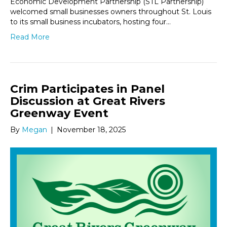
Economic Development Partnership (STL Partnership)
welcomed small businesses owners throughout St. Louis
to its small business incubators, hosting four…
Read More
Crim Participates in Panel
Discussion at Great Rivers
Greenway Event
By
Megan
|
November 18, 2025