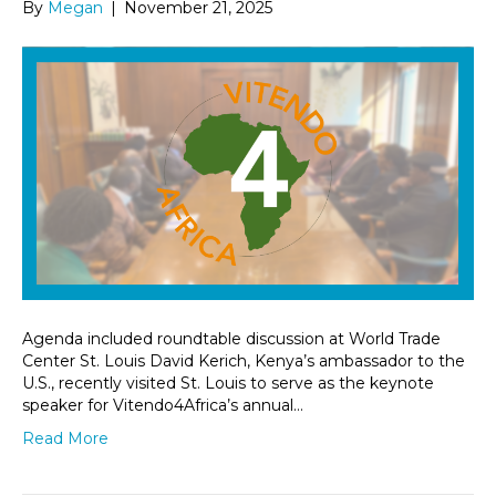
By
Megan
|
November 21, 2025
Agenda included roundtable discussion at World Trade
Center St. Louis David Kerich, Kenya’s ambassador to the
U.S., recently visited St. Louis to serve as the keynote
speaker for Vitendo4Africa’s annual…
Read More