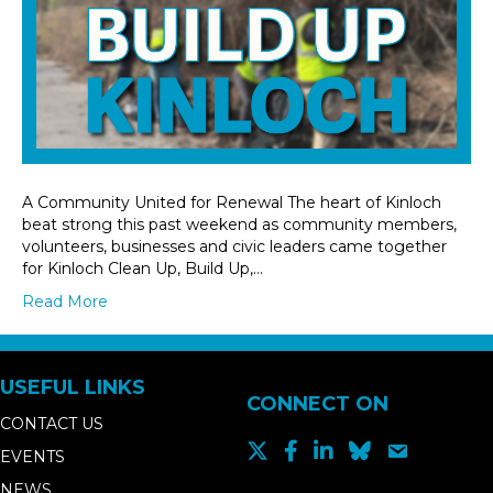
A Community United for Renewal The heart of Kinloch
beat strong this past weekend as community members,
volunteers, businesses and civic leaders came together
for Kinloch Clean Up, Build Up,…
Read More
USEFUL LINKS
CONNECT ON
CONTACT US
EVENTS
NEWS