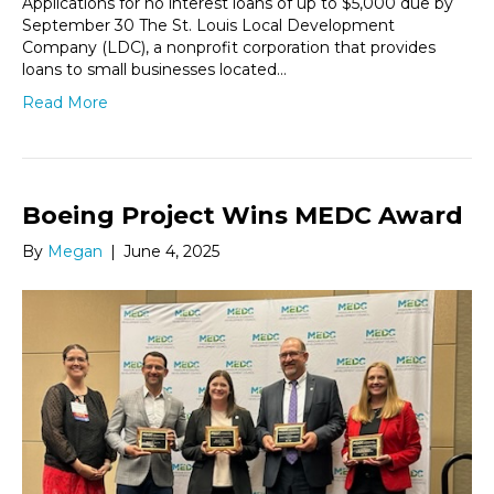
Applications for no interest loans of up to $5,000 due by
September 30 The St. Louis Local Development
Company (LDC), a nonprofit corporation that provides
loans to small businesses located…
Read More
Boeing Project Wins MEDC Award
By
Megan
|
June 4, 2025