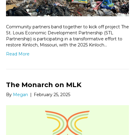
Community partners band together to kick off project The
St. Louis Economic Development Partnership (STL
Partnership) is participating in a transformative effort to
restore Kinloch, Missouri, with the 2025 Kinloch…
Read More
The Monarch on MLK
By
Megan
|
February 25, 2025