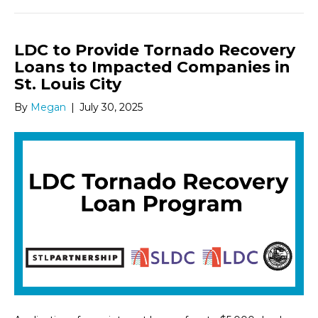
LDC to Provide Tornado Recovery
Loans to Impacted Companies in
St. Louis City
By
Megan
|
July 30, 2025