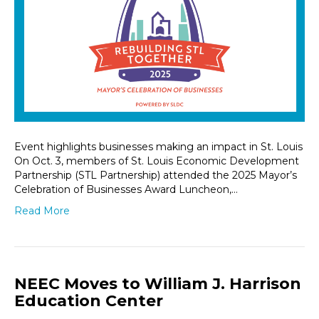
Event highlights businesses making an impact in St. Louis
On Oct. 3, members of St. Louis Economic Development
Partnership (STL Partnership) attended the 2025 Mayor’s
Celebration of Businesses Award Luncheon,…
Read More
NEEC Moves to William J. Harrison
Education Center