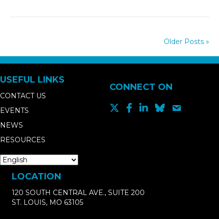
Older Posts »
USEFUL LINKS
CONNECT ON
CONTACT US
EVENTS
NEWS
RESOURCES
LOCATION
120 SOUTH CENTRAL AVE., SUITE 200
ST. LOUIS, MO 63105