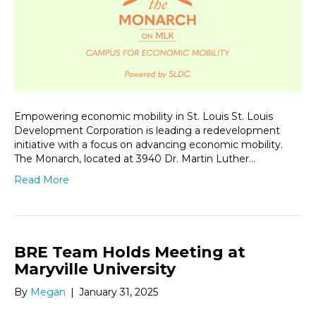
Empowering economic mobility in St. Louis St. Louis
Development Corporation is leading a redevelopment
initiative with a focus on advancing economic mobility.
The Monarch, located at 3940 Dr. Martin Luther…
Read More
BRE Team Holds Meeting at
Maryville University
By
Megan
|
January 31, 2025