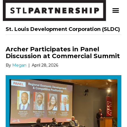
St. Louis Development Corporation (SLDC)
Archer Participates in Panel
Discussion at Commercial Summit
By
Megan
|
April 28, 2026