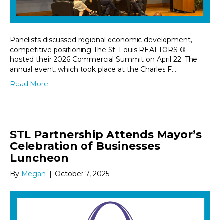
Panelists discussed regional economic development,
competitive positioning The St. Louis REALTORS ®
hosted their 2026 Commercial Summit on April 22. The
annual event, which took place at the Charles F.…
Read More
STL Partnership Attends Mayor’s
Celebration of Businesses
Luncheon
By
Megan
|
October 7, 2025