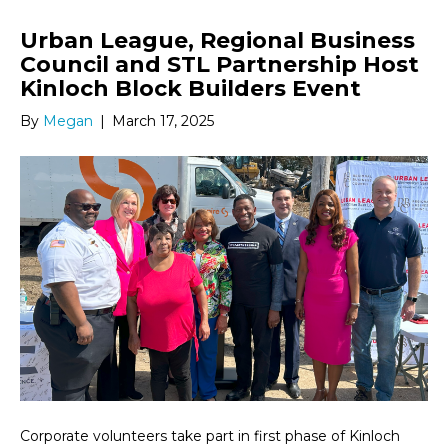
Urban League, Regional Business
Council and STL Partnership Host
Kinloch Block Builders Event
By
Megan
|
March 17, 2025
Corporate volunteers take part in first phase of Kinloch