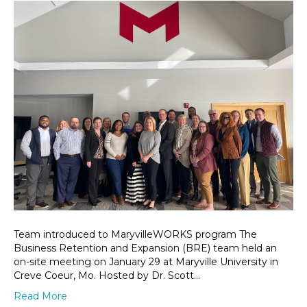
Team introduced to MaryvilleWORKS program The
Business Retention and Expansion (BRE) team held an
on-site meeting on January 29 at Maryville University in
Creve Coeur, Mo. Hosted by Dr. Scott…
Read More