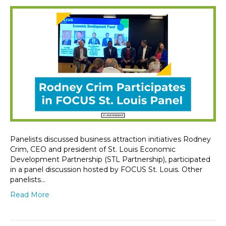
Panelists discussed business attraction initiatives Rodney
Crim, CEO and president of St. Louis Economic
Development Partnership (STL Partnership), participated
in a panel discussion hosted by FOCUS St. Louis. Other
panelists…
Read More