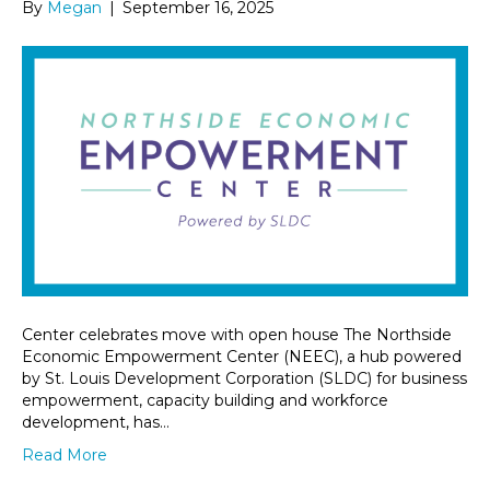
By
Megan
|
September 16, 2025
Center celebrates move with open house The Northside
Economic Empowerment Center (NEEC), a hub powered
by St. Louis Development Corporation (SLDC) for business
empowerment, capacity building and workforce
development, has…
Read More