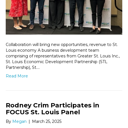
Collaboration will bring new opportunities, revenue to St.
Louis economy A business development team
comprising of representatives from Greater St. Louis Inc.,
St. Louis Economic Development Partnership (STL
Partnership), St.…
Read More
Rodney Crim Participates in
FOCUS St. Louis Panel
By
Megan
|
March 25, 2025