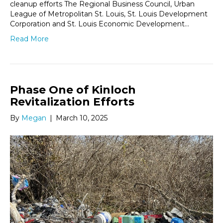
cleanup efforts The Regional Business Council, Urban
League of Metropolitan St. Louis, St. Louis Development
Corporation and St. Louis Economic Development…
Read More
Phase One of Kinloch
Revitalization Efforts
By
Megan
|
March 10, 2025