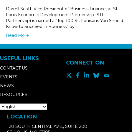
Darrell Scott, Vice President of Business Finance, at St.
Louis Economic Development Partnership (STL
Partnership) is named a “Top 100 St. Louisans You Should
Know to Succeed in Business” by…
Read More
USEFUL LINKS
CONNECT ON
CONTACT US
EVENTS
NEWS
RESOURCES
LOCATION
120 SOUTH CENTRAL AVE., SUITE 200