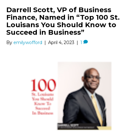
Darrell Scott, VP of Business
Finance, Named in “Top 100 St.
Louisans You Should Know to
Succeed in Business”
By
emilywofford
|
April 4, 2023
|
1