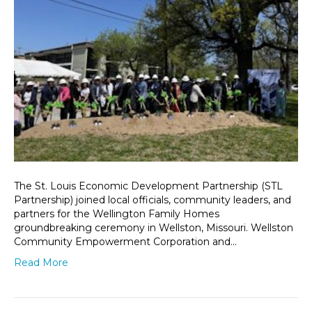
The St. Louis Economic Development Partnership (STL
Partnership) joined local officials, community leaders, and
partners for the Wellington Family Homes
groundbreaking ceremony in Wellston, Missouri. Wellston
Community Empowerment Corporation and…
Read More