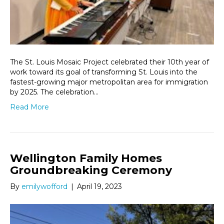
The St. Louis Mosaic Project celebrated their 10th year of
work toward its goal of transforming St. Louis into the
fastest-growing major metropolitan area for immigration
by 2025. The celebration…
Read More
Wellington Family Homes
Groundbreaking Ceremony
By
emilywofford
|
April 19, 2023