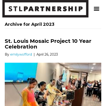
Archive for April 2023
St. Louis Mosaic Project 10 Year
Celebration
By
emilywofford
|
April 26, 2023