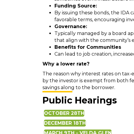
Funding Source:
By issuing these bonds, the IDA c
favorable terms, encouraging in
Governance:
Typically managed by a board appo
that align with the community’s
Benefits for Communities
Can lead to job creation, increas
Why a lower rate?
The reason why interest rates on tax-
by the investor is exempt from both fe
savings along to the borrower.
Public Hearings
OCTOBER 28TH
DECEMBER 18TH
MARCH 9TH - VELDA GLEN