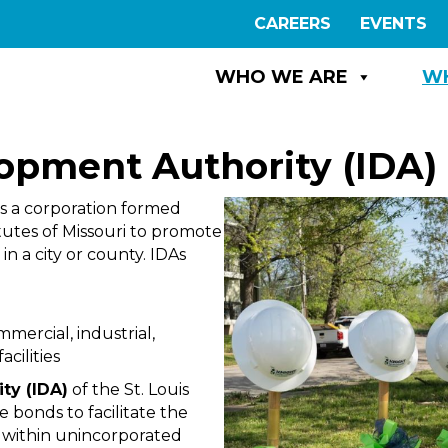
CAREERS
EVENTS
WHO WE ARE
W
lopment Authority (IDA)
s a corporation formed
utes of Missouri to promote
n a city or county. IDAs
ercial, industrial,
cilities
ty (IDA)
of the St. Louis
 bonds to facilitate the
d within unincorporated