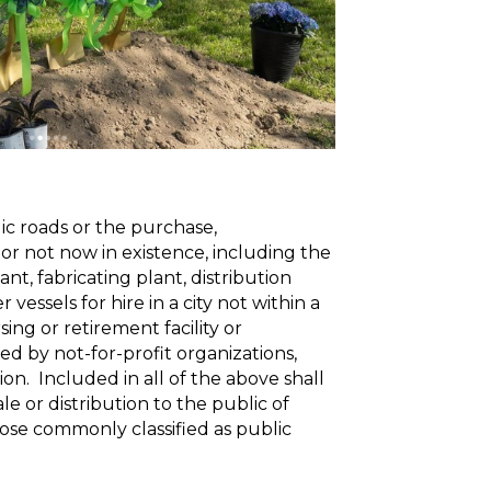
ic roads or the purchase,
 or not now in existence, including the
nt, fabricating plant, distribution
essels for hire in a city not within a
sing or retirement facility or
ted by not-for-profit organizations,
tion. Included in all of the above shall
e or distribution to the public of
those commonly classified as public