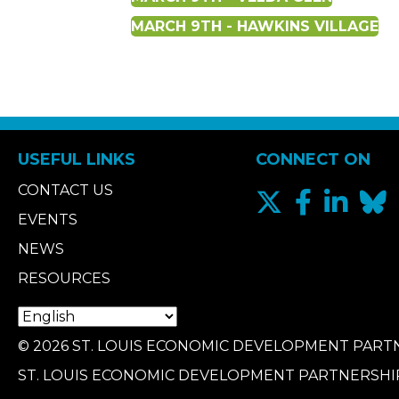
MARCH 9TH - HAWKINS VILLAGE
USEFUL LINKS
CONNECT ON
CONTACT US
EVENTS
NEWS
RESOURCES
© 2026 ST. LOUIS ECONOMIC DEVELOPMENT PARTN
ST. LOUIS ECONOMIC DEVELOPMENT PARTNERSHI