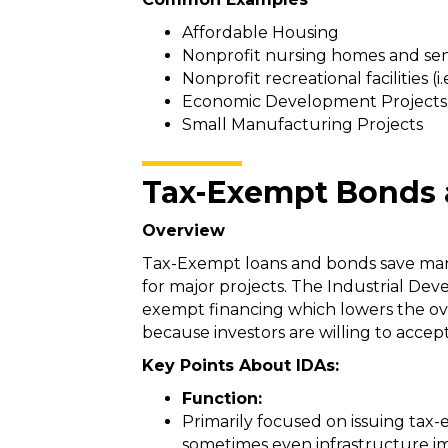
Affordable Housing
Nonprofit nursing homes and seni
Nonprofit recreational facilities (i
Economic Development Projects (i
Small Manufacturing Projects
Tax-Exempt Bonds 
Overview
Tax-Exempt loans and bonds save manuf
for major projects. The Industrial Dev
exempt financing which lowers the ov
because investors are willing to acce
Key Points About IDAs:
Function:
Primarily focused on issuing tax-e
sometimes even infrastructure 