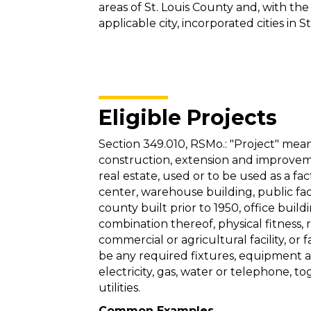
areas of St. Louis County and, with the
applicable city, incorporated cities in S
Eligible Projects
Section 349.010, RSMo.: "Project" mea
construction, extension and improvement
real estate, used or to be used as a fa
center, warehouse building, public faci
county built prior to 1950, office buildi
combination thereof, physical fitness, 
commercial or agricultural facility, or 
be any required fixtures, equipment an
electricity, gas, water or telephone, t
utilities.
Common Examples