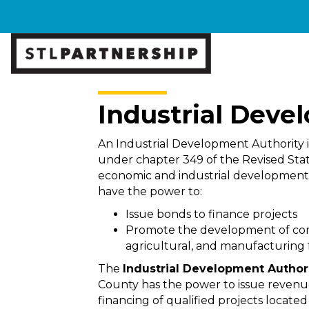
Industrial Deve
An Industrial Development Authority i
under chapter 349 of the Revised Stat
economic and industrial development i
have the power to:
Issue bonds to finance projects
Promote the development of comm
agricultural, and manufacturing fa
The
Industrial Development Authori
County has the power to issue revenue
financing of qualified projects locate