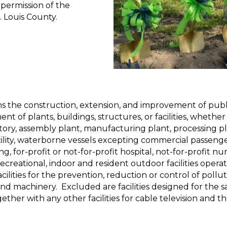
 permission of the
t. Louis County.
ns the construction, extension, and improvement of publ
 of plants, buildings, structures, or facilities, whether
ctory, assembly plant, manufacturing plant, processing pla
lity, waterborne vessels excepting commercial passenger v
ng, for-profit or not-for-profit hospital, not-for-profit nur
recreational, indoor and resident outdoor facilities opera
facilities for the prevention, reduction or control of pollu
d machinery. Excluded are facilities designed for the sal
ogether with any other facilities for cable television and 