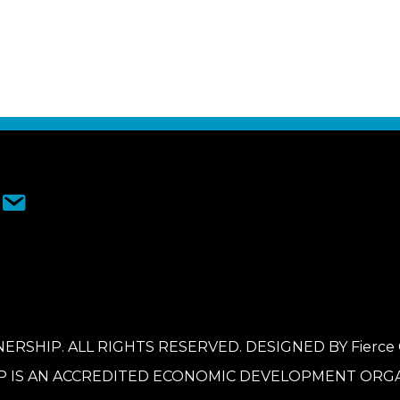
ERSHIP. ALL RIGHTS RESERVED. DESIGNED BY
Fierce
P IS AN ACCREDITED ECONOMIC DEVELOPMENT ORGA