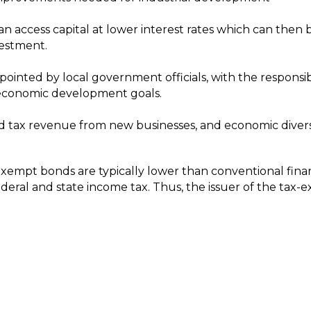
an access capital at lower interest rates which can then
vestment.
inted by local government officials, with the responsib
 economic development goals.
ed tax revenue from new businesses, and economic diversi
exempt bonds are typically lower than conventional finan
deral and state income tax. Thus, the issuer of the tax-e