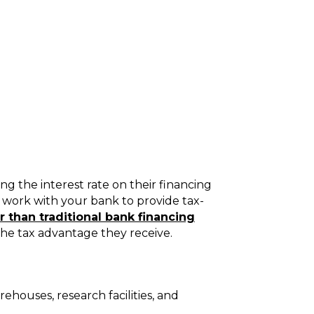
 the interest rate on their financing
) work with your bank to provide tax-
 than traditional bank financing
the tax advantage they receive.
ehouses, research facilities, and