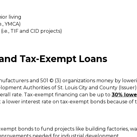
or living
.e., YMCA)
.e., TIF and CID projects)
and Tax-Exempt Loans
acturers and 501 © (3) organizations money by lowering
elopment Authorities of St. Louis City and County (Issuer
erall rate. Tax-exempt financing can be up to
30% lower
pt a lower interest rate on tax-exempt bonds because of 
xempt bonds to fund projects like building factories, war
improvements needed for industrial development