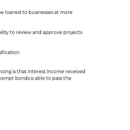
 be loaned to businesses at more
ility to review and approve projects
fication.
cing is that interest income received
xempt bonds is able to pass the