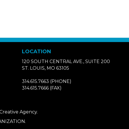
LOCATION
120 SOUTH CENTRAL AVE., SUITE 200
ST. LOUIS, MO 63105
314.615.7663
(PHONE)
314.615.7666
(FAX)
 Creative Agency
.
NIZATION.