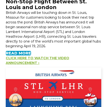
Non-Stop Flight Between St.
Louis and London
British Airways will be touching down in St. Louis,
Missouri for customers looking to book their next trip
across the pond. British Airways has announced it will
begin seasonal non-stop service between St. Louis
Lambert International Airport (STL) and London
Heathrow Airport (LHR), connecting St. Louis travelers
directly to one of the world’s most important global hubs
beginning April 19, 2026.
READ MORE
CLICK HERE TO WATCH THE VIDEO
ANNOUNCEMENT ›