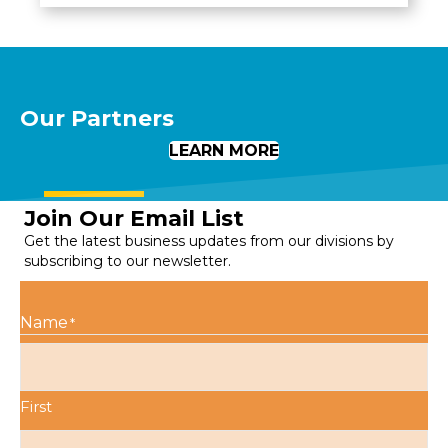
Our Partners
LEARN MORE
Join Our Email List
Get the latest business updates from our divisions by
subscribing to our newsletter.
Name
*
First