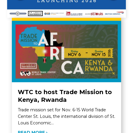
WTC to host Trade Mission to
Kenya, Rwanda
Trade mission set for Nov. 6-15 World Trade
Center St. Louis, the international division of St.
Louis Economic…
ABOUT WTC TO HOST TRADE MISSIO
READ MORE ›