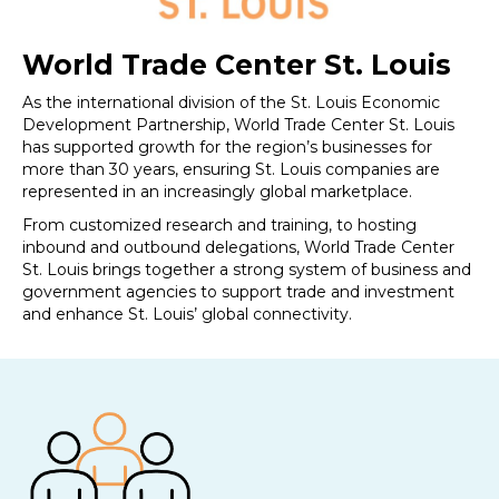
World Trade Center St. Louis
As the international division of the St. Louis Economic
Development Partnership, World Trade Center St. Louis
has supported growth for the region’s businesses for
more than 30 years, ensuring St. Louis companies are
represented in an increasingly global marketplace.
From customized research and training, to hosting
inbound and outbound delegations, World Trade Center
St. Louis brings together a strong system of business and
government agencies to support trade and investment
and enhance St. Louis’ global connectivity.