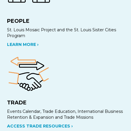
PEOPLE
St. Louis Mosaic Project and the St. Louis Sister Cities
Program
LEARN MORE ›
TRADE
Events Calendar, Trade Education, International Business
Retention & Expansion and Trade Missions
ACCESS TRADE RESOURCES ›