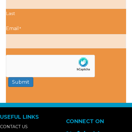
Last
Email
*
Submit
USEFUL LINKS
CONNECT ON
CONTACT US