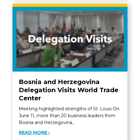
Bosnia and Herzegovina
Delegation Visits World Trade
Center
Meeting highlighted strengths of St. Louis On
June 11, more than 20 business leaders from
Bosnia and Herzegovina…
ABOUT BOSNIA AND HERZEGOVINA D
READ MORE ›