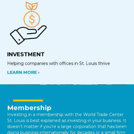
INVESTMENT
Helping companies with offices in St. Louis thrive
LEARN MORE ›
Membership
Investing in a membership with the World Trade Center
St. Louis is best explained as investing in your business. It
doesn’t matter if you’re a large corporation that has been
doing business internationally for decades or a small firm