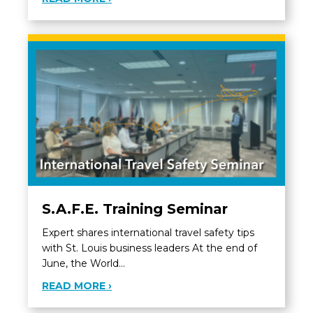
S.A.F.E. Training Seminar
Expert shares international travel safety tips
with St. Louis business leaders At the end of
June, the World…
ABOUT S.A.F.E. TRAINING SEMINAR
READ MORE ›