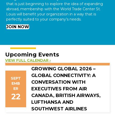
that is just beginning to explore the idea of expanding
abroad, membership with the World Trade Center St.
Louis will benefit your organization in a way that is
perfectly suited to your company’s needs.
JOIN NOW
Upcoming Events
VIEW FULL CALENDAR ›
GROWING GLOBAL 2026 –
GLOBAL CONNECTIVITY: A
SEPT
CONVERSATION WITH
EMB
EXECUTIVES FROM AIR
ER
22
CANADA, BRITISH AIRWAYS,
LUFTHANSA AND
SOUTHWEST AIRLINES