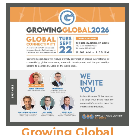
Growing Global