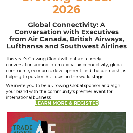
2026
Global Connectivity:
A
Conversation with Executives
from Air Canada, British Airways,
Lufthansa and Southwest Airlines
This year’s Growing Global will feature a timely
conversation around international air connectivity, global
commerce, economic development, and the partnerships
helping to position St. Louis on the world stage.
We invite you to be a Growing Global sponsor and align
your brand with the community’s premier event for
international business.
LEARN MORE & REGISTER