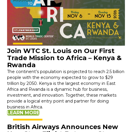
Join WTC St. Louis on Our First
Trade Mission to Africa – Kenya &
Rwanda
The continent’s population is projected to reach 2.5 billion
people with the economy expected to grow to $29
trillion by 2050. Kenya is the largest economy in East
Africa and Rwanda is a dynamic hub for business,
investment, and innovation. Together, these markets
provide a logical entry point and partner for doing
business in Africa.
LEARN MORE
British Airways Announces New