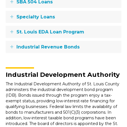
SBA 504 Loans
Expand
Specialty Loans
Expand
St. Louis EDA Loan Program
Expand
Industrial Revenue Bonds
Expand
Industrial Development Authority
The Industrial Development Authority of St. Louis County
administers the industrial development bond program
(IDB). Bonds issued through the program enjoy a tax-
exempt status, providing low-interest-rate financing for
qualifying businesses. Federal law limits the availability of
bonds to manufacturers and 501(C)(3) corporations. In
addition, low-interest taxable bond programs have been
introduced. The board of directors is appointed by the St.