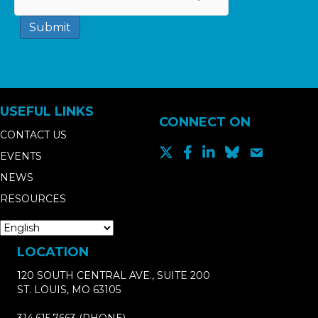
Submit
USEFUL LINKS
CONNECT ON
CONTACT US
EVENTS
NEWS
RESOURCES
LOCATION
120 SOUTH CENTRAL AVE., SUITE 200
ST. LOUIS, MO 63105
314.615.7663
(PHONE)