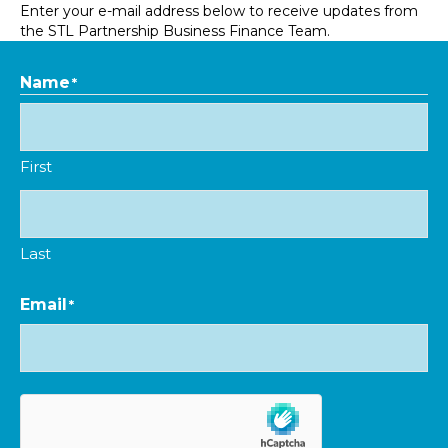
Enter your e-mail address below to receive updates from
the STL Partnership Business Finance Team.
Name
*
First
Last
Email
*