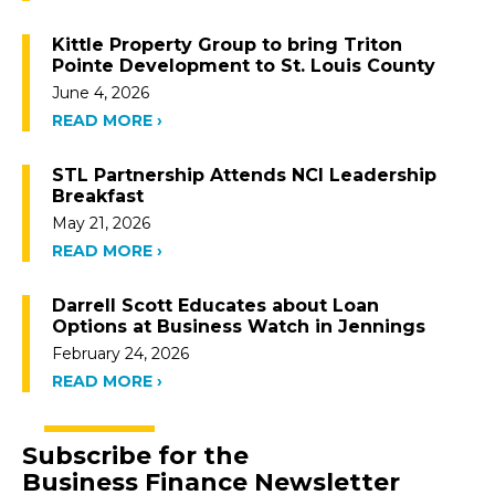
Kittle Property Group to bring Triton
Pointe Development to St. Louis County
June 4, 2026
READ MORE ›
STL Partnership Attends NCI Leadership
Breakfast
May 21, 2026
READ MORE ›
Darrell Scott Educates about Loan
Options at Business Watch in Jennings
February 24, 2026
READ MORE ›
Subscribe for the
Business Finance Newsletter