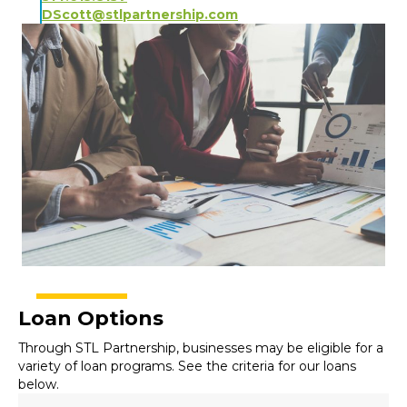
DScott@stlpartnership.com
Loan Options
Through STL Partnership, businesses may be eligible for a
variety of loan programs. See the criteria for our loans
below.