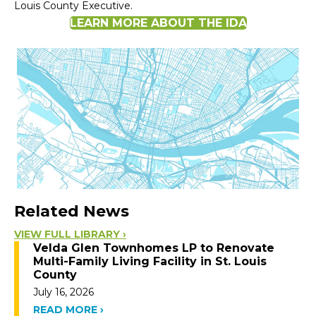
Louis County Executive.
LEARN MORE ABOUT THE IDA
Related News
VIEW FULL LIBRARY ›
Velda Glen Townhomes LP to Renovate
Multi-Family Living Facility in St. Louis
County
July 16, 2026
READ MORE ›