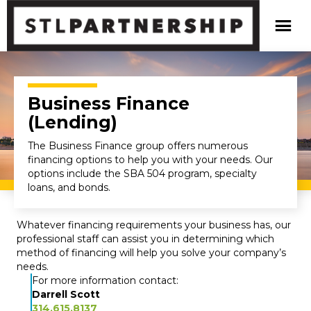
Business Finance
(Lending)
The Business Finance group offers numerous
financing options to help you with your needs. Our
options include the SBA 504 program, specialty
loans, and bonds.
Whatever financing requirements your business has, our
professional staff can assist you in determining which
method of financing will help you solve your company’s
needs.
For more information contact:
Darrell Scott
314.615.8137