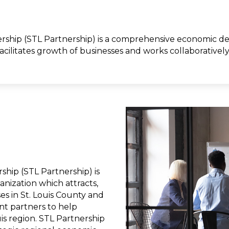
ship (STL Partnership) is a comprehensive economic dev
 facilitates growth of businesses and works collaborativel
hip (STL Partnership) is
ization which attracts,
ses in St. Louis County and
t partners to help
ouis region. STL Partnership