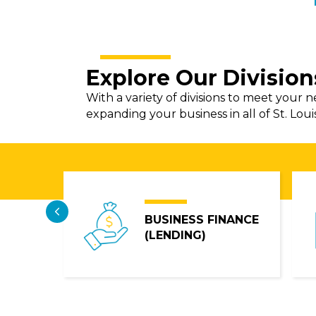
Explore Our Division
With a variety of divisions to meet your 
expanding your business in all of St. Loui
Previous
OSAIC
BUSINESS FINANCE
(LENDING)