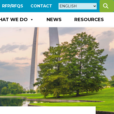
S
RFP/RFQS
CONTACT
HAT WE DO
NEWS
RESOURCES