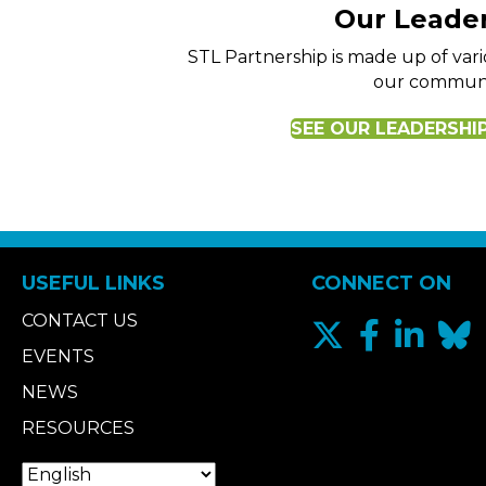
Our Leade
STL Partnership is made up of va
our communi
SEE OUR LEADERSHI
USEFUL LINKS
CONNECT ON
CONTACT US
EVENTS
NEWS
RESOURCES