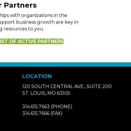
 Partners
hips with organizations in the
pport business growth are key in
g resources to you.
IST OF ACTIVE PARTNERS
LOCATION
120 SOUTH CENTRAL AVE., SUITE 200
ST. LOUIS, MO 63105
314.615.7663
(PHONE)
314.615.7666
(FAX)