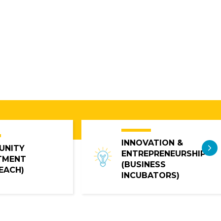
INNOVATION &
N
UNITY
ENTREPRENEURSHIP
TMENT
(BUSINESS
EACH)
INCUBATORS)