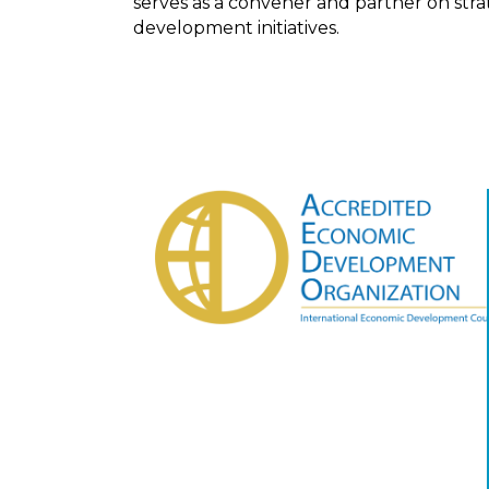
serves as a convener and partner on str
development initiatives.