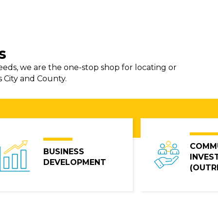
s
needs, we are the one-stop shop for locating or
s City and County.
COMM
BUSINESS
INVES
DEVELOPMENT
(OUTR