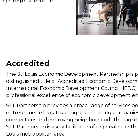
ategic regional economic
Accredited
The St. Louis Economic Development Partnership is 
distinguished title of Accredited Economic Develop
International Economic Development Council (IEDC). T
professional excellence of economic development en
STL Partnership provides a broad range of services b
entrepreneurship, attracting and retaining companies,
connections and improving neighborhoods through t
STL Partnership is a key facilitator of regional growt
Louis metropolitan area.