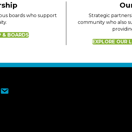
rship
Our
rious boards who support
Strategic partners
ty.
community who also su
providin
P & BOARDS
EXPLORE OUR L