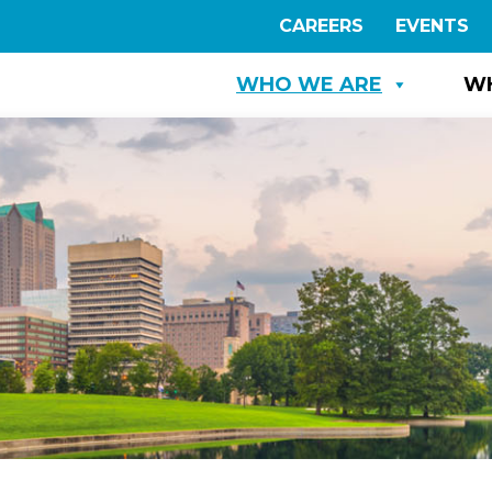
CAREERS
EVENTS
WHO WE ARE
W