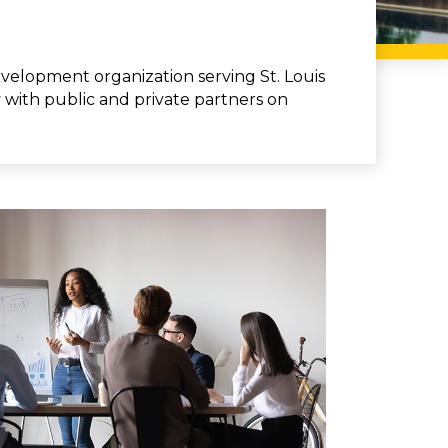
elopment organization serving St. Louis
y with public and private partners on