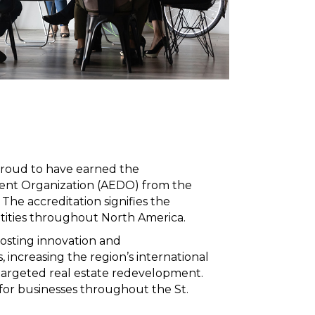
proud to have earned the
ment Organization (AEDO) from the
he accreditation signifies the
tities throughout North America.
oosting innovation and
 increasing the region’s international
argeted real estate redevelopment.
h for businesses throughout the St.