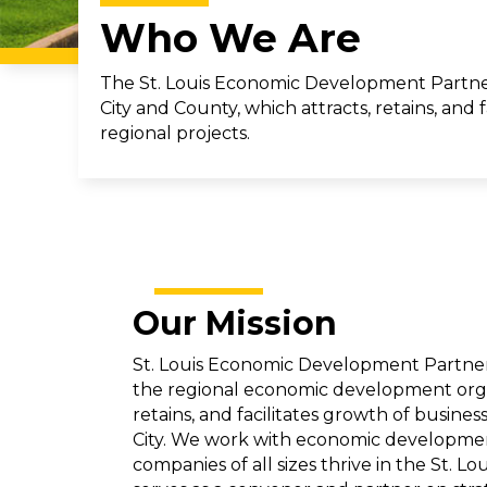
Who We Are
The St. Louis Economic Development Partner
City and County, which attracts, retains, and
regional projects.
Our Mission
St. Louis Economic Development Partners
the regional economic development organ
retains, and facilitates growth of busines
City. We work with economic developmen
companies of all sizes thrive in the St. L