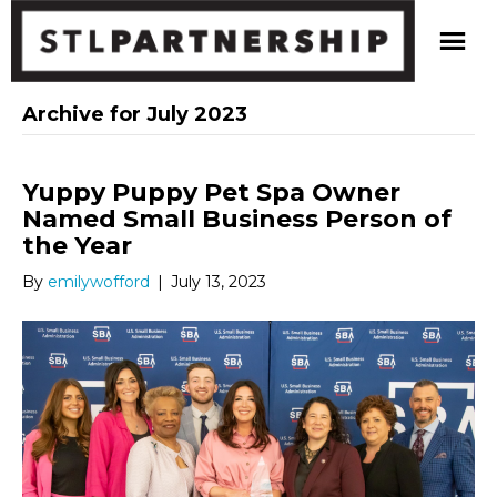
Archive for July 2023
Yuppy Puppy Pet Spa Owner
Named Small Business Person of
the Year
By
emilywofford
|
July 13, 2023