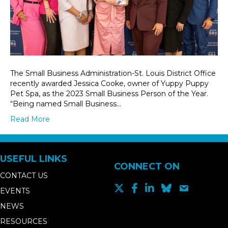
The Small Business Administration-St. Louis District Office
recently awarded Jessica Cooke, owner of Yuppy Puppy
Pet Spa, as the 2023 Small Business Person of the Year.
“Being named Small Business…
Read More
USEFUL LINKS
CONNECT ON
CONTACT US
EVENTS
NEWS
RESOURCES