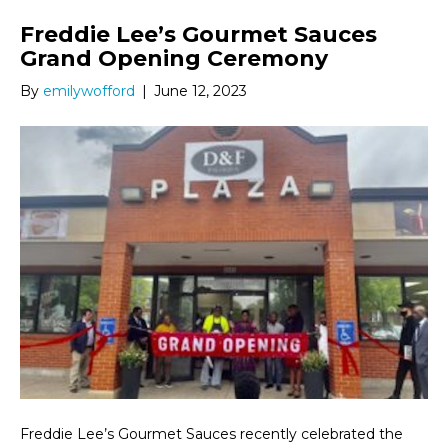
Freddie Lee’s Gourmet Sauces
Grand Opening Ceremony
By
emilywofford
|
June 12, 2023
Freddie Lee’s Gourmet Sauces recently celebrated the