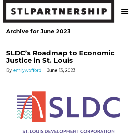
Archive for June 2023
SLDC’s Roadmap to Economic
Justice in St. Louis
By
emilywofford
|
June 13, 2023