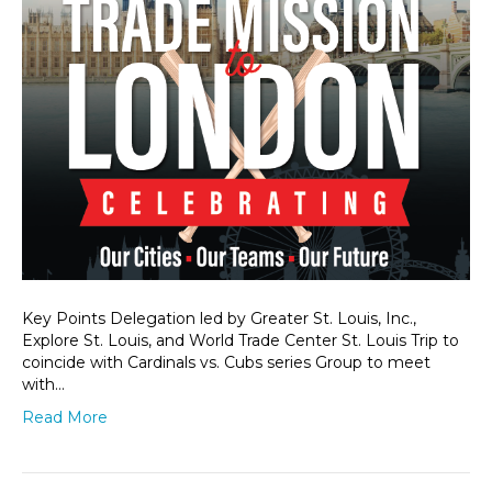
Key Points Delegation led by Greater St. Louis, Inc.,
Explore St. Louis, and World Trade Center St. Louis Trip to
coincide with Cardinals vs. Cubs series Group to meet
with…
Read More