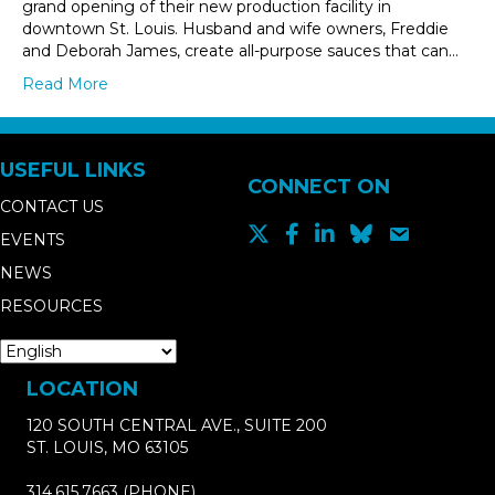
grand opening of their new production facility in
downtown St. Louis. Husband and wife owners, Freddie
and Deborah James, create all-purpose sauces that can…
Read More
USEFUL LINKS
CONNECT ON
CONTACT US
EVENTS
NEWS
RESOURCES
LOCATION
120 SOUTH CENTRAL AVE., SUITE 200
ST. LOUIS, MO 63105
314.615.7663
(PHONE)