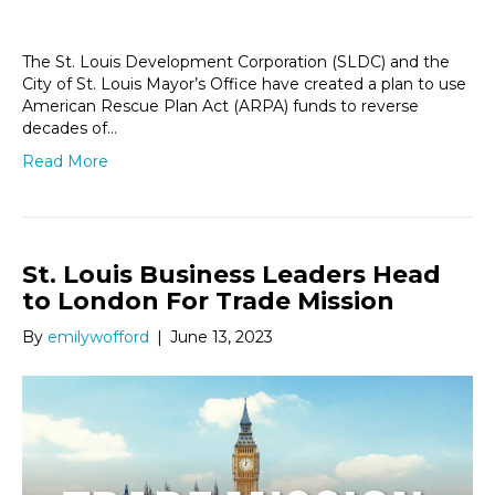
The St. Louis Development Corporation (SLDC) and the
City of St. Louis Mayor’s Office have created a plan to use
American Rescue Plan Act (ARPA) funds to reverse
decades of…
Read More
St. Louis Business Leaders Head
to London For Trade Mission
By
emilywofford
|
June 13, 2023