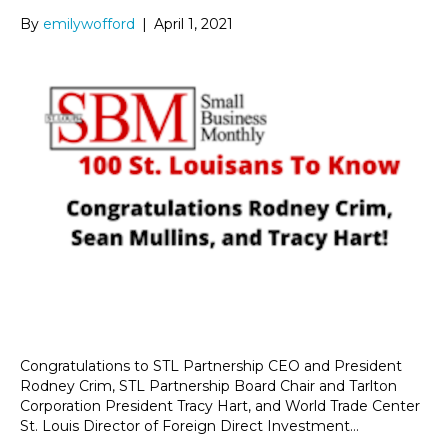
By
emilywofford
|
April 1, 2021
Congratulations to STL Partnership CEO and President
Rodney Crim, STL Partnership Board Chair and Tarlton
Corporation President Tracy Hart, and World Trade Center
St. Louis Director of Foreign Direct Investment…