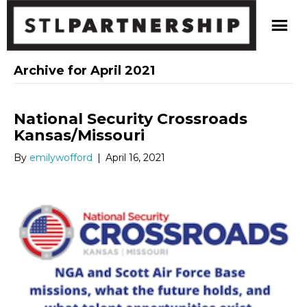
Archive for April 2021
National Security Crossroads
Kansas/Missouri
By
emilywofford
|
April 16, 2021