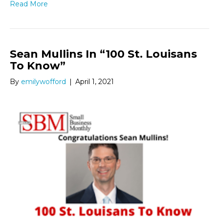
Read More
Sean Mullins In “100 St. Louisans
To Know”
By
emilywofford
|
April 1, 2021