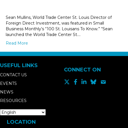
Sean Mullins, World Trade Center St. Louis Director of
Foreign Direct Investment, was featured in Small
Business Monthly’s “100 St. Louisans To Know.” “Sean
launched the World Trade Center St.…
Read More
USEFUL LINKS
CONNECT ON
CONTACT US
EVENTS
NEWS
RESOURCES
LOCATION