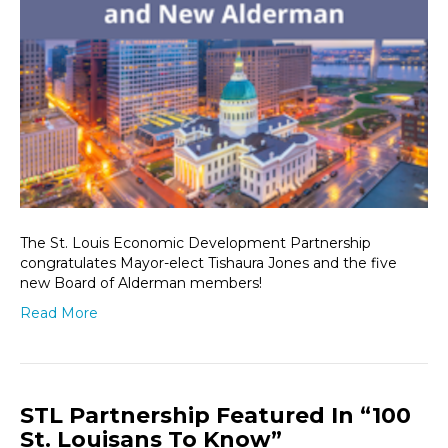
The St. Louis Economic Development Partnership
congratulates Mayor-elect Tishaura Jones and the five
new Board of Alderman members!
Read More
STL Partnership Featured In “100
St. Louisans To Know”