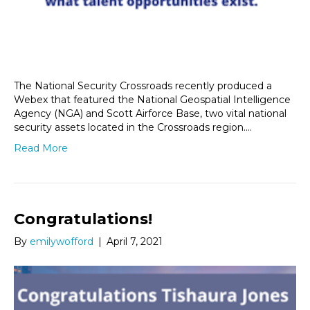
The National Security Crossroads recently produced a
Webex that featured the National Geospatial Intelligence
Agency (NGA) and Scott Airforce Base, two vital national
security assets located in the Crossroads region.…
Read More
Congratulations!
By
emilywofford
|
April 7, 2021