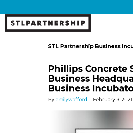
STL Partnership Business Inc
Phillips Concrete 
Business Headquar
Business Incubato
By
emilywofford
|
February 3, 2021