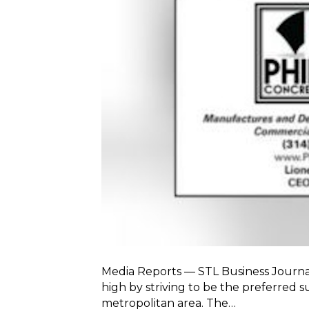
Media Reports — STL Business Journal 
high by striving to be the preferred s
metropolitan area. The…