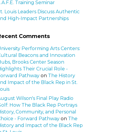
.A.F.E. Training Seminar
t. Louis Leaders Discuss Authentic
nd High-Impact Partnerships
Recent Comments
niversity Performing Arts Centers:
ultural Beacons and Innovation
ubs, Brooks Center Season
ighlights Their Crucial Role -
Forward Pathway
on
The History
nd Impact of the Black Rep in St.
ouis
ugust Wilson's Final Play Radio
olf: How The Black Rep Portrays
istory, Community, and Personal
hoice - Forward Pathway
on
The
istory and Impact of the Black Rep