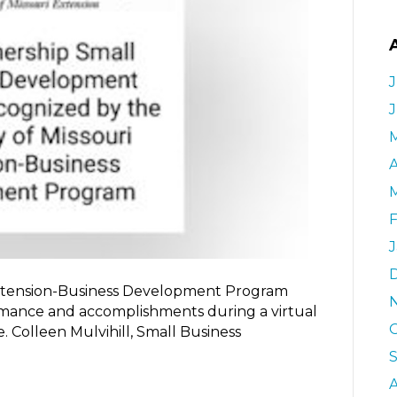
J
A
 Extension-Business Development Program
mance and accomplishments during a virtual
 Colleen Mulvihill, Small Business