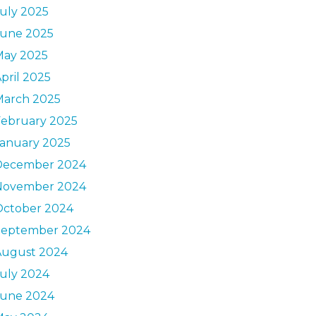
uly 2025
June 2025
May 2025
pril 2025
March 2025
February 2025
January 2025
December 2024
November 2024
October 2024
September 2024
August 2024
uly 2024
June 2024