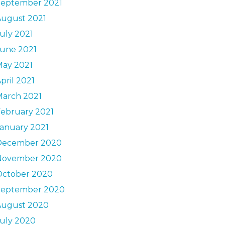
September 2021
August 2021
uly 2021
June 2021
May 2021
pril 2021
March 2021
ebruary 2021
anuary 2021
December 2020
November 2020
October 2020
September 2020
August 2020
uly 2020