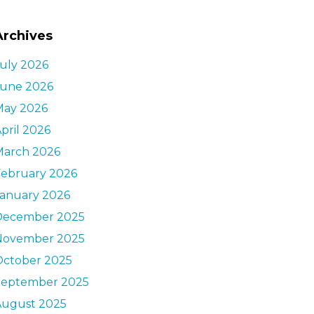
Archives
uly 2026
June 2026
May 2026
pril 2026
March 2026
February 2026
January 2026
December 2025
November 2025
October 2025
September 2025
August 2025