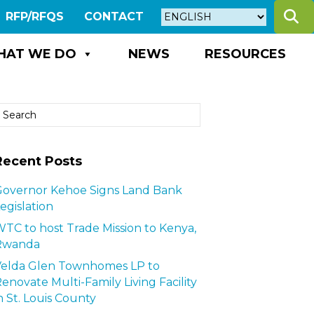
S
RFP/RFQS
CONTACT
HAT WE DO
NEWS
RESOURCES
Recent Posts
overnor Kehoe Signs Land Bank
egislation
TC to host Trade Mission to Kenya,
Rwanda
Velda Glen Townhomes LP to
enovate Multi-Family Living Facility
n St. Louis County