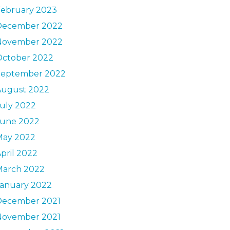
February 2023
December 2022
November 2022
October 2022
September 2022
August 2022
uly 2022
June 2022
May 2022
pril 2022
March 2022
January 2022
December 2021
November 2021