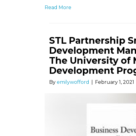
Read More
STL Partnership S
Development Man
The University of 
Development Pro
By
emilywofford
|
February 1, 2021