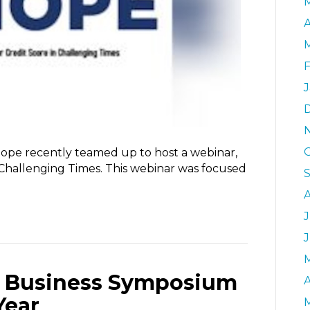
A
ope recently teamed up to host a webinar,
Challenging Times. This webinar was focused
J
ll Business Symposium
A
Year