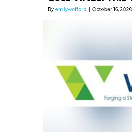
By
emilywofford
|
October 16, 202