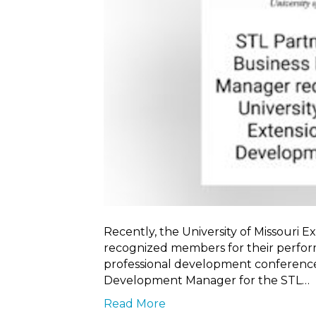
Recently, the University of Missouri
recognized members for their perfor
professional development conference.
Development Manager for the STL…
Read More