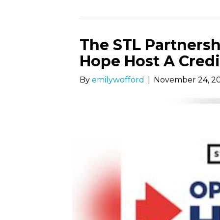
The STL Partnersh
Hope Host A Credi
By
emilywofford
|
November 24, 2