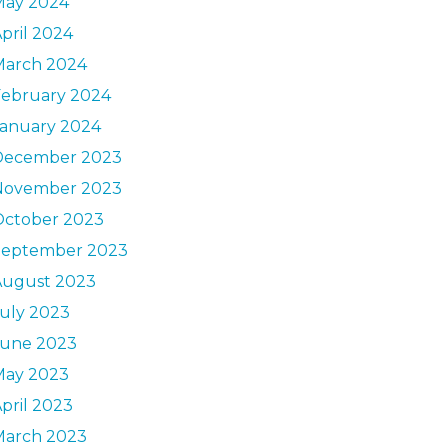
May 2024
pril 2024
March 2024
February 2024
January 2024
December 2023
November 2023
October 2023
September 2023
August 2023
uly 2023
June 2023
May 2023
pril 2023
March 2023