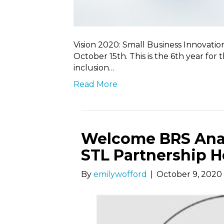
Vision 2020: Small Business Innovatio
October 15th. This is the 6th year for t
inclusion…
Read More
Welcome BRS Analy
STL Partnership H
By
emilywofford
|
October 9, 2020