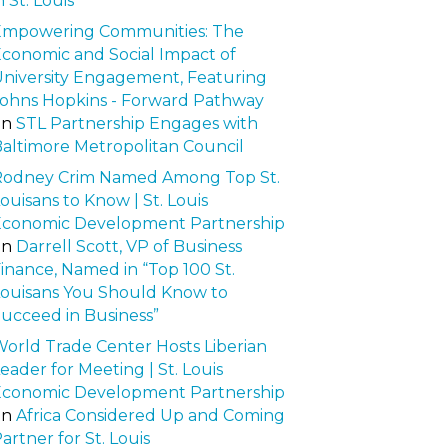
n St. Louis
Empowering Communities: The
conomic and Social Impact of
niversity Engagement, Featuring
ohns Hopkins - Forward Pathway
on
STL Partnership Engages with
altimore Metropolitan Council
Rodney Crim Named Among Top St.
ouisans to Know | St. Louis
Economic Development Partnership
on
Darrell Scott, VP of Business
inance, Named in “Top 100 St.
ouisans You Should Know to
ucceed in Business”
orld Trade Center Hosts Liberian
eader for Meeting | St. Louis
Economic Development Partnership
on
Africa Considered Up and Coming
artner for St. Louis