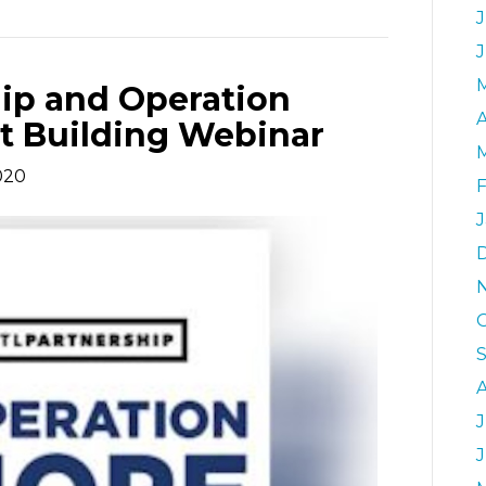
J
ip and Operation
A
t Building Webinar
020
J