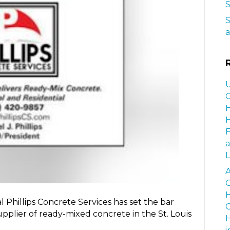
S
S
a
U
C
H
H
a
L
A
G
H
Phillips Concrete Services has set the bar
C
upplier of ready-mixed concrete in the St. Louis
H