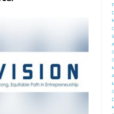
0
J
A