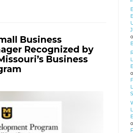
i
E
U
J
mall Business
B
ager Recognized by
Missouri’s Business
L
gram
F
L
S
W
L
P