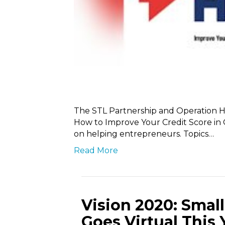
The STL Partnership and Operation H
How to Improve Your Credit Score in 
on helping entrepreneurs. Topics…
Read More
Vision 2020: Sma
Goes Virtual This 