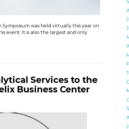
J
n Symposium was held virtually this year on
his event. It is also the largest and only
A
F
J
tical Services to the
elix Business Center
J