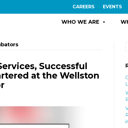
CAREERS
EVENTS
WHO WE ARE
W
ubators
Services, Successful
tered at the Wellston
G
r
L
W
R
i