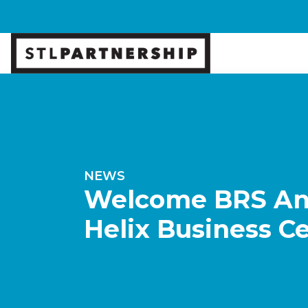
NEWS
Welcome BRS Anal
Helix Business C