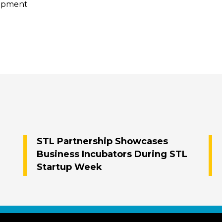
lopment
STL Partnership Showcases
Business Incubators During STL
Startup Week