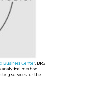
ix Business Center
. BRS
in analytical method
sting services for the