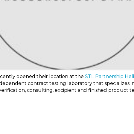
ecently opened their location at the
STL Partnership Hel
independent contract testing laboratory that specializes 
erification, consulting, excipient and finished product te