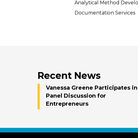
Analytical Method Deve
Documentation Services
Recent News
Vanessa Greene Participates in
Panel Discussion for
Entrepreneurs