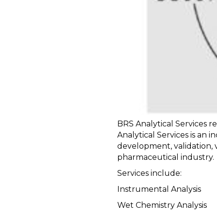
BRS Analytical Services r
Analytical Services is an 
development, validation, v
pharmaceutical industry.
Services include:
Instrumental Analysis
Wet Chemistry Analysis