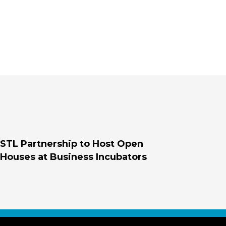
STL Partnership to Host Open
Houses at Business Incubators