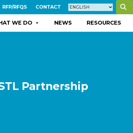
S
RFP/RFQS
CONTACT
HAT WE DO
NEWS
RESOURCES
STL Partnership