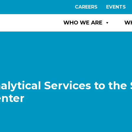
CAREERS
EVENTS
WHO WE ARE
W
ytical Services to the 
enter