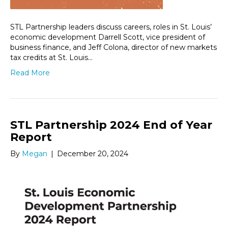
STL Partnership leaders discuss careers, roles in St. Louis’
economic development Darrell Scott, vice president of
business finance, and Jeff Colona, director of new markets
tax credits at St. Louis…
Read More
STL Partnership 2024 End of Year
Report
By
Megan
|
December 20, 2024