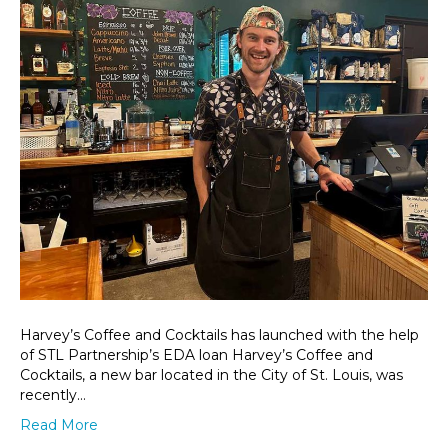
Harvey’s Coffee and Cocktails has launched with the help
of STL Partnership’s EDA loan Harvey’s Coffee and
Cocktails, a new bar located in the City of St. Louis, was
recently…
Read More