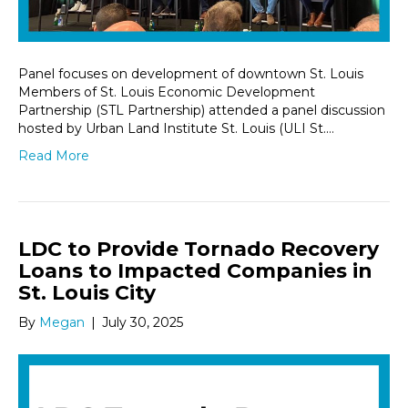
Panel focuses on development of downtown St. Louis
Members of St. Louis Economic Development
Partnership (STL Partnership) attended a panel discussion
hosted by Urban Land Institute St. Louis (ULI St.…
Read More
LDC to Provide Tornado Recovery
Loans to Impacted Companies in
St. Louis City
By
Megan
|
July 30, 2025