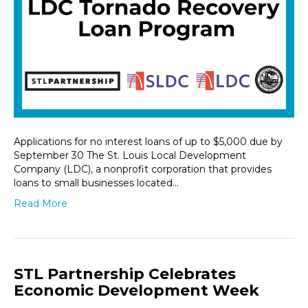
Applications for no interest loans of up to $5,000 due by
September 30 The St. Louis Local Development
Company (LDC), a nonprofit corporation that provides
loans to small businesses located…
Read More
STL Partnership Celebrates
Economic Development Week