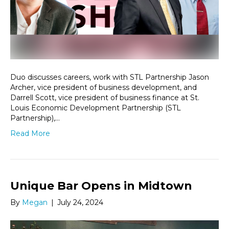
Duo discusses careers, work with STL Partnership Jason
Archer, vice president of business development, and
Darrell Scott, vice president of business finance at St.
Louis Economic Development Partnership (STL
Partnership),…
Read More
Unique Bar Opens in Midtown
By
Megan
|
July 24, 2024