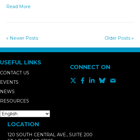
Read More
« Newer Posts
Older Posts »
USEFUL LINKS
CONNECT ON
CONTACT US
EVENTS
NEWS
RESOURCES
LOCATION
120 SOUTH CENTRAL AVE., SUITE 200