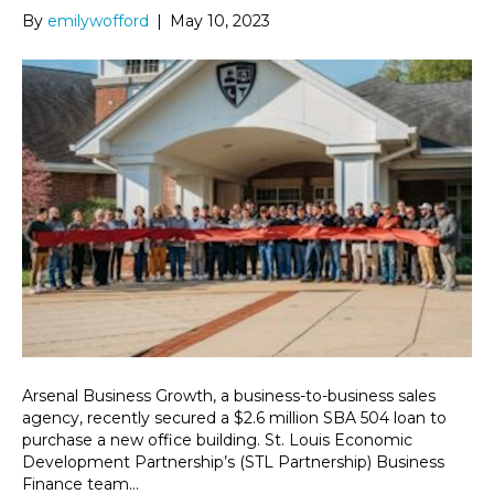
By
emilywofford
|
May 10, 2023
Arsenal Business Growth, a business-to-business sales
agency, recently secured a $2.6 million SBA 504 loan to
purchase a new office building. St. Louis Economic
Development Partnership’s (STL Partnership) Business
Finance team…