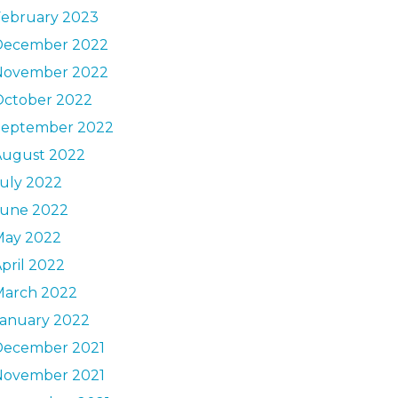
February 2023
December 2022
November 2022
October 2022
September 2022
August 2022
uly 2022
June 2022
May 2022
pril 2022
March 2022
January 2022
December 2021
November 2021