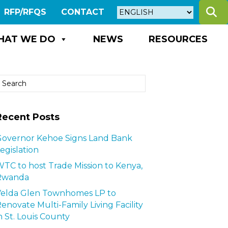
S
RFP/RFQS
CONTACT
HAT WE DO
NEWS
RESOURCES
Recent Posts
overnor Kehoe Signs Land Bank
egislation
TC to host Trade Mission to Kenya,
Rwanda
Velda Glen Townhomes LP to
enovate Multi-Family Living Facility
n St. Louis County