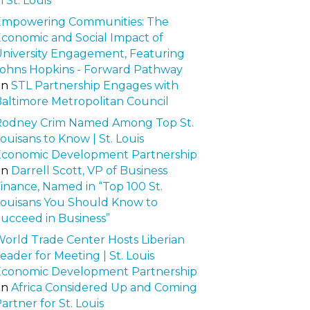
n St. Louis
Empowering Communities: The
conomic and Social Impact of
niversity Engagement, Featuring
ohns Hopkins - Forward Pathway
on
STL Partnership Engages with
altimore Metropolitan Council
Rodney Crim Named Among Top St.
ouisans to Know | St. Louis
Economic Development Partnership
on
Darrell Scott, VP of Business
inance, Named in “Top 100 St.
ouisans You Should Know to
ucceed in Business”
orld Trade Center Hosts Liberian
eader for Meeting | St. Louis
Economic Development Partnership
on
Africa Considered Up and Coming
artner for St. Louis