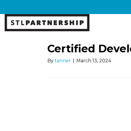
Certified Dev
By
tanner
|
March 13, 2024