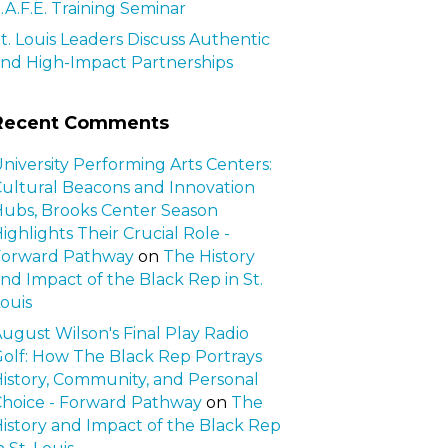
.A.F.E. Training Seminar
t. Louis Leaders Discuss Authentic
nd High-Impact Partnerships
Recent Comments
niversity Performing Arts Centers:
ultural Beacons and Innovation
ubs, Brooks Center Season
ighlights Their Crucial Role -
Forward Pathway
on
The History
nd Impact of the Black Rep in St.
ouis
ugust Wilson's Final Play Radio
olf: How The Black Rep Portrays
istory, Community, and Personal
hoice - Forward Pathway
on
The
istory and Impact of the Black Rep