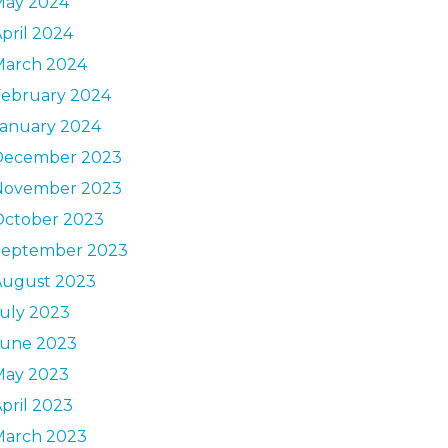
May 2024
pril 2024
March 2024
February 2024
January 2024
December 2023
November 2023
October 2023
September 2023
August 2023
uly 2023
June 2023
May 2023
pril 2023
March 2023