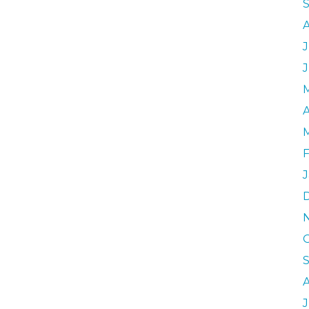
J
A
F
J
J