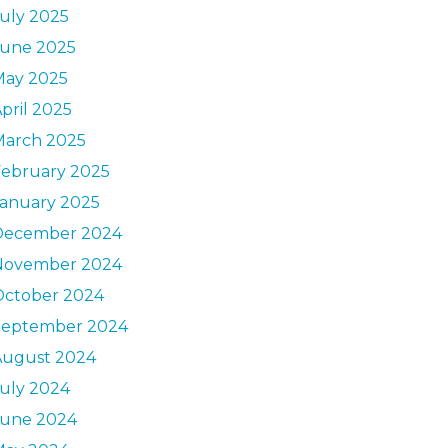
uly 2025
June 2025
May 2025
pril 2025
March 2025
February 2025
January 2025
December 2024
November 2024
October 2024
September 2024
August 2024
uly 2024
June 2024