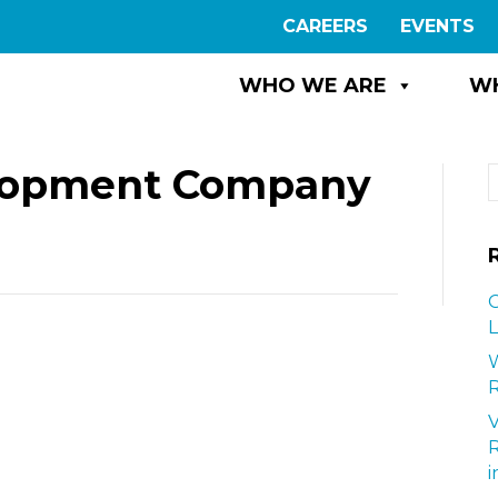
CAREERS
EVENTS
WHO WE ARE
W
elopment Company
G
L
W
R
i