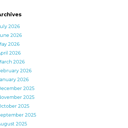
Archives
uly 2026
June 2026
May 2026
pril 2026
March 2026
February 2026
January 2026
December 2025
November 2025
October 2025
September 2025
August 2025