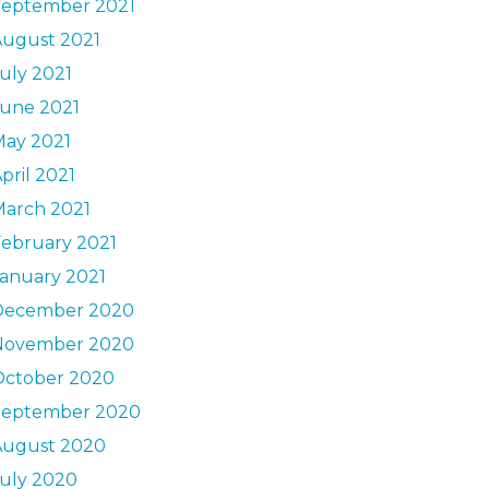
September 2021
August 2021
uly 2021
June 2021
May 2021
pril 2021
March 2021
ebruary 2021
anuary 2021
December 2020
November 2020
October 2020
September 2020
August 2020
uly 2020