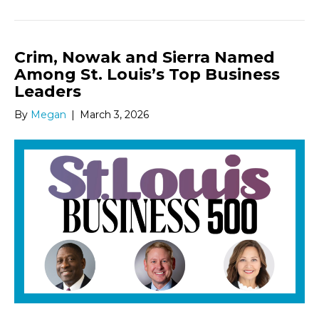
Crim, Nowak and Sierra Named
Among St. Louis’s Top Business
Leaders
By
Megan
|
March 3, 2026