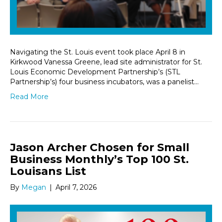
Navigating the St. Louis event took place April 8 in
Kirkwood Vanessa Greene, lead site administrator for St.
Louis Economic Development Partnership’s (STL
Partnership’s) four business incubators, was a panelist…
Read More
Jason Archer Chosen for Small
Business Monthly’s Top 100 St.
Louisans List
By
Megan
|
April 7, 2026