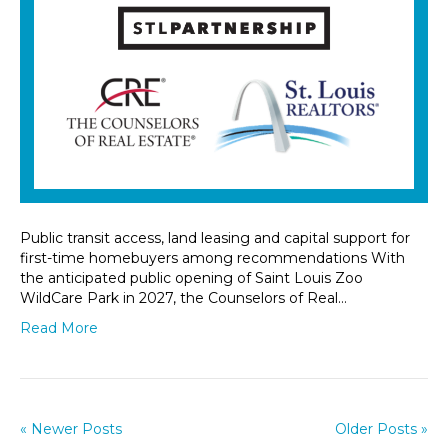
Public transit access, land leasing and capital support for
first-time homebuyers among recommendations With
the anticipated public opening of Saint Louis Zoo
WildCare Park in 2027, the Counselors of Real…
Read More
« Newer Posts
Older Posts »