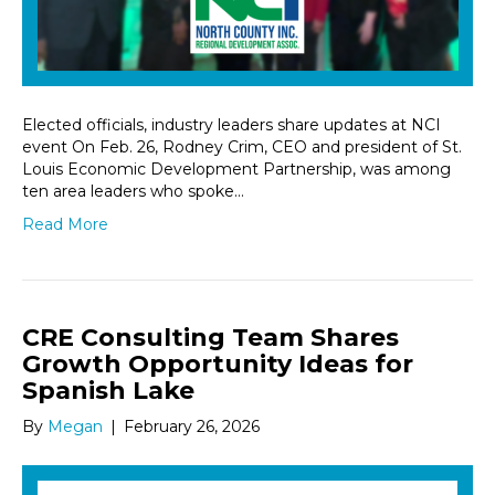
Elected officials, industry leaders share updates at NCI
event On Feb. 26, Rodney Crim, CEO and president of St.
Louis Economic Development Partnership, was among
ten area leaders who spoke…
Read More
CRE Consulting Team Shares
Growth Opportunity Ideas for
Spanish Lake
By
Megan
|
February 26, 2026