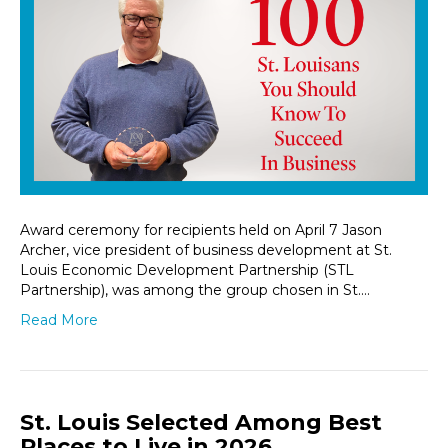
Award ceremony for recipients held on April 7 Jason
Archer, vice president of business development at St.
Louis Economic Development Partnership (STL
Partnership), was among the group chosen in St.…
Read More
St. Louis Selected Among Best
Places to Live in 2026