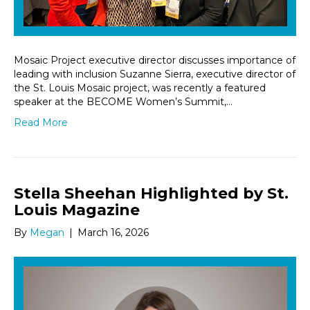
Mosaic Project executive director discusses importance of
leading with inclusion Suzanne Sierra, executive director of
the St. Louis Mosaic project, was recently a featured
speaker at the BECOME Women’s Summit,…
Read More
Stella Sheehan Highlighted by St.
Louis Magazine
By
Megan
|
March 16, 2026