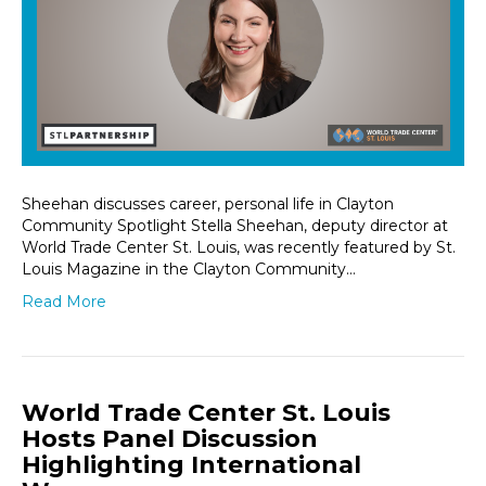
Sheehan discusses career, personal life in Clayton
Community Spotlight Stella Sheehan, deputy director at
World Trade Center St. Louis, was recently featured by St.
Louis Magazine in the Clayton Community…
Read More
World Trade Center St. Louis
Hosts Panel Discussion
Highlighting International