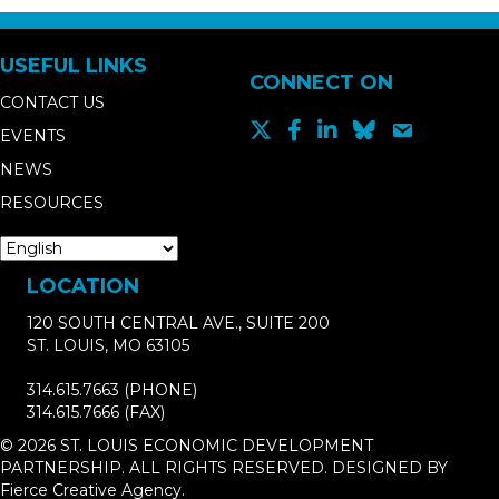
USEFUL LINKS
CONNECT ON
CONTACT US
EVENTS
NEWS
RESOURCES
LOCATION
120 SOUTH CENTRAL AVE., SUITE 200
ST. LOUIS, MO 63105
314.615.7663
(PHONE)
314.615.7666
(FAX)
© 2026 ST. LOUIS ECONOMIC DEVELOPMENT
PARTNERSHIP. ALL RIGHTS RESERVED. DESIGNED BY
Fierce Creative Agency
.