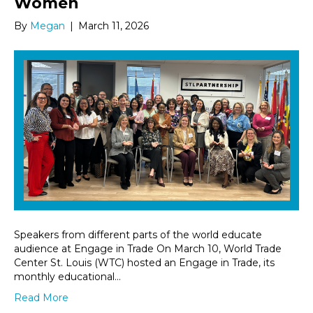
Women
By
Megan
|
March 11, 2026
Speakers from different parts of the world educate
audience at Engage in Trade On March 10, World Trade
Center St. Louis (WTC) hosted an Engage in Trade, its
monthly educational…
Read More