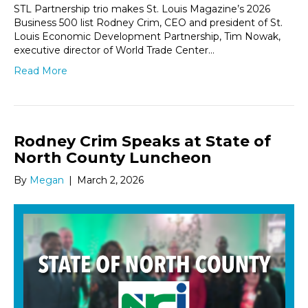
STL Partnership trio makes St. Louis Magazine’s 2026
Business 500 list Rodney Crim, CEO and president of St.
Louis Economic Development Partnership, Tim Nowak,
executive director of World Trade Center…
Read More
Rodney Crim Speaks at State of
North County Luncheon
By
Megan
|
March 2, 2026