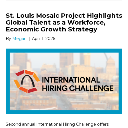
St. Louis Mosaic Project Highlights
Global Talent as a Workforce,
Economic Growth Strategy
By
Megan
|
April 1, 2026
Second annual International Hiring Challenge offers