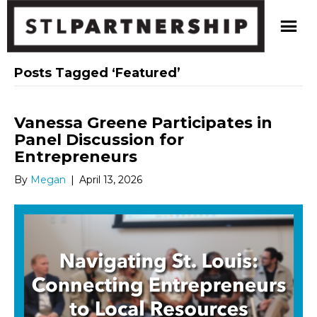
Posts Tagged ‘Featured’
Vanessa Greene Participates in
Panel Discussion for
Entrepreneurs
By
Megan
|
April 13, 2026