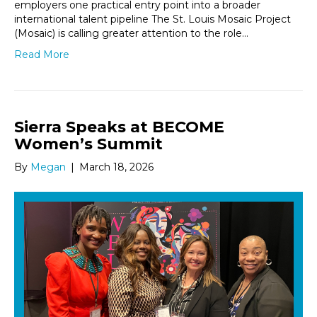
employers one practical entry point into a broader
international talent pipeline The St. Louis Mosaic Project
(Mosaic) is calling greater attention to the role…
Read More
Sierra Speaks at BECOME
Women’s Summit
By
Megan
|
March 18, 2026