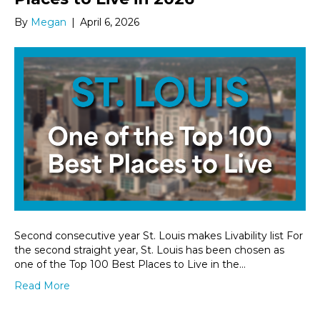
By
Megan
|
April 6, 2026
Second consecutive year St. Louis makes Livability list For
the second straight year, St. Louis has been chosen as
one of the Top 100 Best Places to Live in the…
Read More