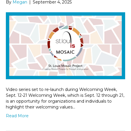
By
Megan
|
September 4, 2025
Video series set to re-launch during Welcoming Week,
Sept. 12-21 Welcoming Week, which is Sept. 12 through 21,
is an opportunity for organizations and individuals to
highlight their welcoming values…
Read More