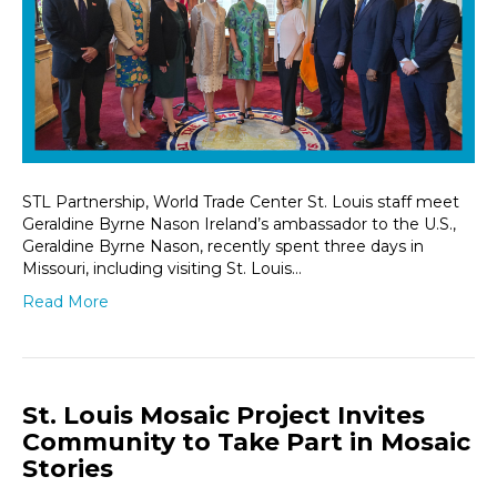
STL Partnership, World Trade Center St. Louis staff meet
Geraldine Byrne Nason Ireland’s ambassador to the U.S.,
Geraldine Byrne Nason, recently spent three days in
Missouri, including visiting St. Louis…
Read More
St. Louis Mosaic Project Invites
Community to Take Part in Mosaic
Stories