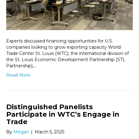
Experts discussed financing opportunities for U.S.
companies looking to grow exporting capacity World
Trade Center St. Louis (WTC), the international division of
the St. Louis Economic Development Partnership (STL
Partnership),…
Read More
Distinguished Panelists
Participate in WTC’s Engage in
Trade
By
Megan
|
March 5, 2025