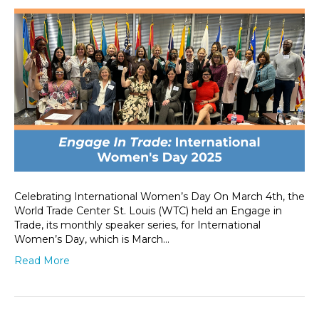
Celebrating International Women’s Day On March 4th, the
World Trade Center St. Louis (WTC) held an Engage in
Trade, its monthly speaker series, for International
Women’s Day, which is March…
Read More