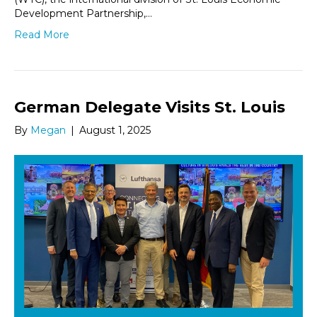
Development Partnership,…
Read More
German Delegate Visits St. Louis
By
Megan
|
August 1, 2025