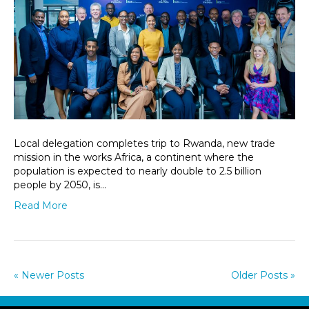
Local delegation completes trip to Rwanda, new trade
mission in the works Africa, a continent where the
population is expected to nearly double to 2.5 billion
people by 2050, is…
Read More
« Newer Posts
Older Posts »