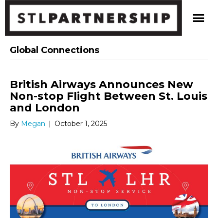
Global Connections
British Airways Announces New
Non-stop Flight Between St. Louis
and London
By
Megan
|
October 1, 2025