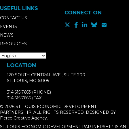
USEFUL LINKS
CONNECT ON
CONTACT US
EVENTS
NEWS
RESOURCES
LOCATION
120 SOUTH CENTRAL AVE., SUITE 200
ST. LOUIS, MO 63105
314.615.7663
(PHONE)
314.615.7666
(FAX)
© 2026 ST. LOUIS ECONOMIC DEVELOPMENT
PARTNERSHIP. ALL RIGHTS RESERVED. DESIGNED BY
Fierce Creative Agency
.
ST. LOUIS ECONOMIC DEVELOPMENT PARTNERSHIP IS AN