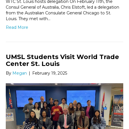
WTC St. Louis hosts delegation On February 11th, the
Consul General of Australia, Chris Elstoft, led a delegation
from the Australian Consulate General Chicago to St.
Louis. They met with…
Read More
UMSL Students Visit World Trade
Center St. Louis
By
Megan
|
February 19, 2025