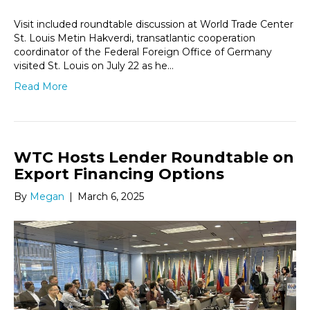
Visit included roundtable discussion at World Trade Center
St. Louis Metin Hakverdi, transatlantic cooperation
coordinator of the Federal Foreign Office of Germany
visited St. Louis on July 22 as he…
Read More
WTC Hosts Lender Roundtable on
Export Financing Options
By
Megan
|
March 6, 2025