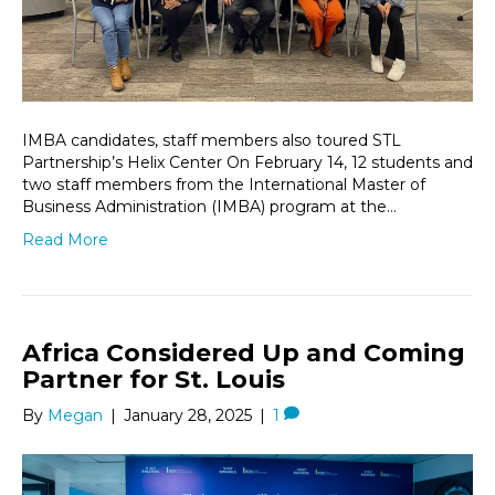
IMBA candidates, staff members also toured STL
Partnership’s Helix Center On February 14, 12 students and
two staff members from the International Master of
Business Administration (IMBA) program at the…
Read More
Africa Considered Up and Coming
Partner for St. Louis
By
Megan
|
January 28, 2025
|
1