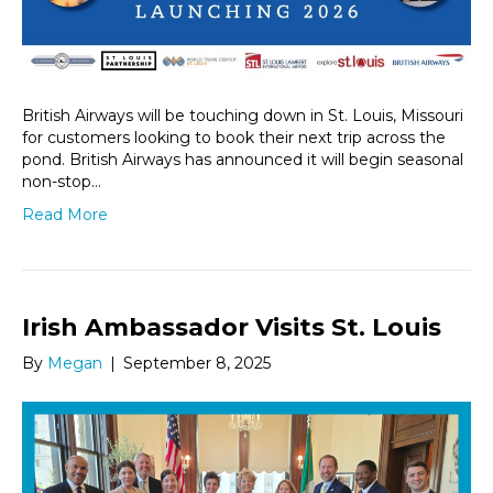
British Airways will be touching down in St. Louis, Missouri
for customers looking to book their next trip across the
pond. British Airways has announced it will begin seasonal
non-stop…
Read More
Irish Ambassador Visits St. Louis
By
Megan
|
September 8, 2025