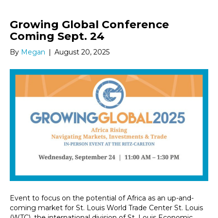
Growing Global Conference
Coming Sept. 24
By
Megan
|
August 20, 2025
Event to focus on the potential of Africa as an up-and-
coming market for St. Louis World Trade Center St. Louis
(WTC), the international division of St. Louis Economic