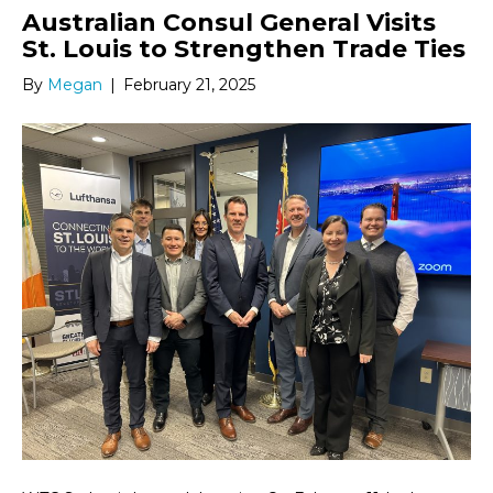
Australian Consul General Visits
St. Louis to Strengthen Trade Ties
By
Megan
|
February 21, 2025