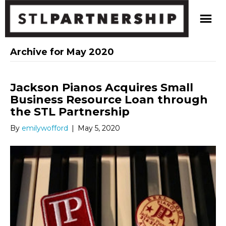
Archive for May 2020
Jackson Pianos Acquires Small
Business Resource Loan through
the STL Partnership
By
emilywofford
|
May 5, 2020