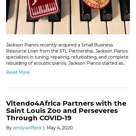
Jackson Pianos recently acquired a Small Business
Resource Loan from the STL Partnership. Jackson Pianos
specializes in tuning, repairing, refurbishing, and complete
rebuilding of acoustic pianos. Jackson Pianos started as…
Read More
Vitendo4Africa Partners with the
Saint Louis Zoo and Perseveres
Through COVID-19
By
emilywofford
|
May 4, 2020