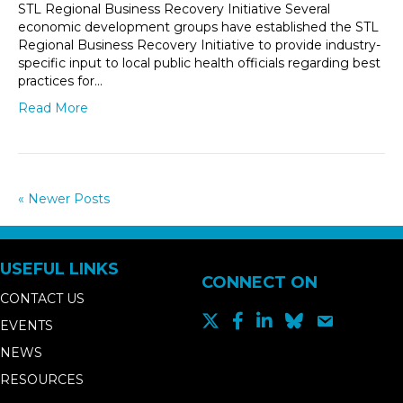
STL Regional Business Recovery Initiative Several
economic development groups have established the STL
Regional Business Recovery Initiative to provide industry-
specific input to local public health officials regarding best
practices for…
Read More
« Newer Posts
USEFUL LINKS
CONNECT ON
CONTACT US
EVENTS
NEWS
RESOURCES