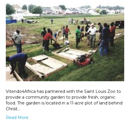
Vitendo4Africa has partnered with the Saint Louis Zoo to
provide a community garden to provide fresh, organic
food. The garden is located in a 11-acre plot of land behind
Christ…
Read More