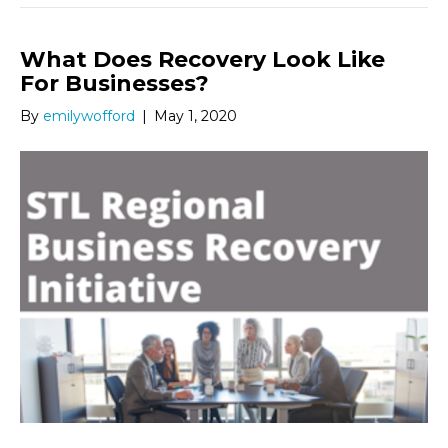
What Does Recovery Look Like
For Businesses?
By
emilywofford
|
May 1, 2020