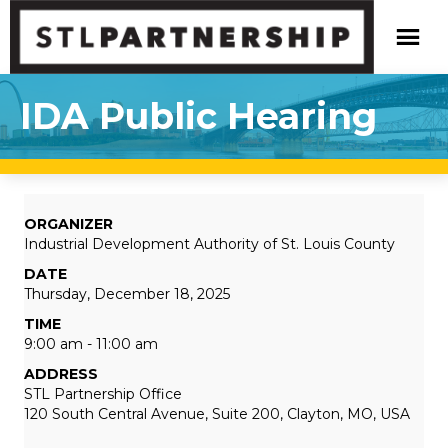
IDA Public Hearing
ORGANIZER
Industrial Development Authority of St. Louis County
DATE
Thursday, December 18, 2025
TIME
9:00 am - 11:00 am
ADDRESS
STL Partnership Office
120 South Central Avenue, Suite 200, Clayton, MO, USA