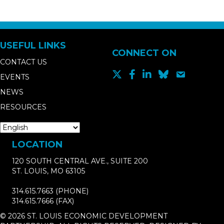
USEFUL LINKS
CONNECT ON
CONTACT US
EVENTS
NEWS
RESOURCES
LOCATION
120 SOUTH CENTRAL AVE., SUITE 200
ST. LOUIS, MO 63105
314.615.7663
(PHONE)
314.615.7666
(FAX)
© 2026 ST. LOUIS ECONOMIC DEVELOPMENT