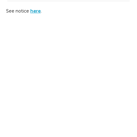
See notice
here
.