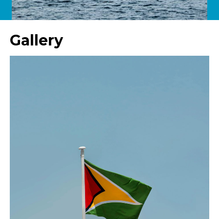
Gallery