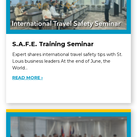
S.A.F.E. Training Seminar
Expert shares international travel safety tips with St.
Louis business leaders At the end of June, the
World…
ABOUT S.A.F.E. TRAINING SEMINAR
READ MORE ›