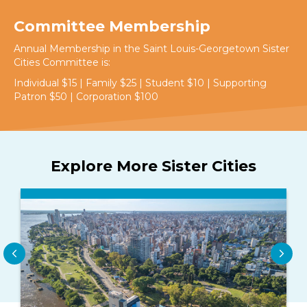
Committee Membership
Annual Membership in the Saint Louis-Georgetown Sister
Cities Committee is:
Individual $15 | Family $25 | Student $10 | Supporting
Patron $50 | Corporation $100
Explore More Sister Cities
Previous
Nex