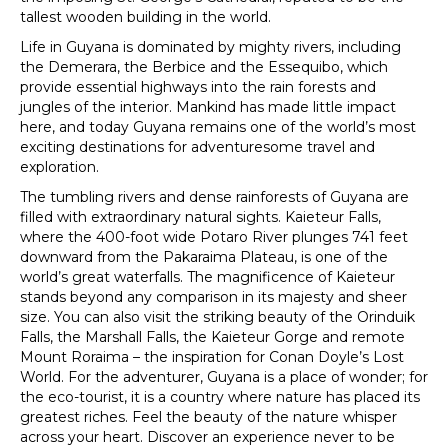
tallest wooden building in the world.
Life in Guyana is dominated by mighty rivers, including
the Demerara, the Berbice and the Essequibo, which
provide essential highways into the rain forests and
jungles of the interior. Mankind has made little impact
here, and today Guyana remains one of the world’s most
exciting destinations for adventuresome travel and
exploration.
The tumbling rivers and dense rainforests of Guyana are
filled with extraordinary natural sights. Kaieteur Falls,
where the 400-foot wide Potaro River plunges 741 feet
downward from the Pakaraima Plateau, is one of the
world’s great waterfalls. The magnificence of Kaieteur
stands beyond any comparison in its majesty and sheer
size. You can also visit the striking beauty of the Orinduik
Falls, the Marshall Falls, the Kaieteur Gorge and remote
Mount Roraima – the inspiration for Conan Doyle’s Lost
World. For the adventurer, Guyana is a place of wonder; for
the eco-tourist, it is a country where nature has placed its
greatest riches. Feel the beauty of the nature whisper
across your heart. Discover an experience never to be