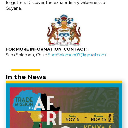
forgotten. Discover the extraordinary wilderness of
Guyana.
FOR MORE INFORMATION, CONTACT:
Sam Solomon, Chair:
SamSolomon07@gmail.com
In the News