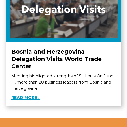
Bosnia and Herzegovina
Delegation Visits World Trade
Center
Meeting highlighted strengths of St. Louis On June
11, more than 20 business leaders from Bosnia and
Herzegovina…
ABOUT BOSNIA AND HERZEGOVINA DEL
READ MORE ›