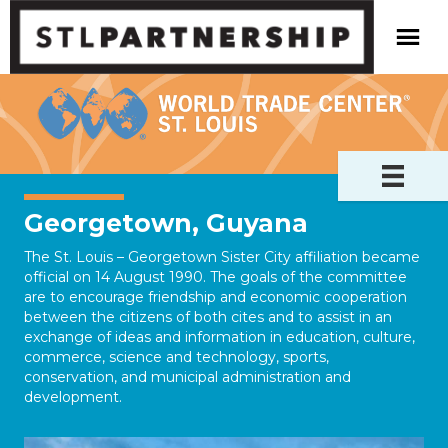
Georgetown, Guyana
The St. Louis – Georgetown Sister City affiliation became
official on 14 August 1990. The goals of the committee
are to encourage friendship and economic cooperation
between the citizens of both cites and to assist in an
exchange of ideas and information in education, culture,
commerce, science and technology, sports,
conservation, and municipal administration and
development.