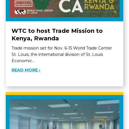
WTC to host Trade Mission to
Kenya, Rwanda
Trade mission set for Nov. 6-15 World Trade Center
St. Louis, the international division of St. Louis
Economic…
ABOUT WTC TO HOST TRADE MISSION 
READ MORE ›