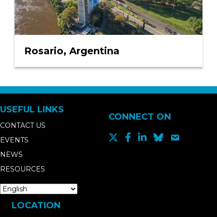
Rosario, Argentina
USEFUL LINKS
CONNECT ON
CONTACT US
EVENTS
NEWS
RESOURCES
LOCATION