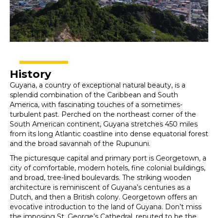
History
Guyana, a country of exceptional natural beauty, is a
splendid combination of the Caribbean and South
America, with fascinating touches of a sometimes-
turbulent past. Perched on the northeast corner of the
South American continent, Guyana stretches 450 miles
from its long Atlantic coastline into dense equatorial forest
and the broad savannah of the Rupununi.
The picturesque capital and primary port is Georgetown, a
city of comfortable, modern hotels, fine colonial buildings,
and broad, tree-lined boulevards. The striking wooden
architecture is reminiscent of Guyana’s centuries as a
Dutch, and then a British colony. Georgetown offers an
evocative introduction to the land of Guyana. Don’t miss
the imposing St. George’s Cathedral, reputed to be the