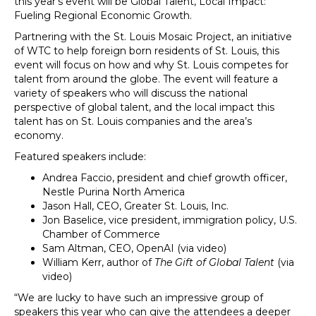
this year’s event will be Global Talent, Local Impact:
Fueling Regional Economic Growth.
Partnering with the St. Louis Mosaic Project, an initiative
of WTC to help foreign born residents of St. Louis, this
event will focus on how and why St. Louis competes for
talent from around the globe. The event will feature a
variety of speakers who will discuss the national
perspective of global talent, and the local impact this
talent has on St. Louis companies and the area’s
economy.
Featured speakers include:
Andrea Faccio, president and chief growth officer,
Nestle Purina North America
Jason Hall, CEO, Greater St. Louis, Inc.
Jon Baselice, vice president, immigration policy, U.S.
Chamber of Commerce
Sam Altman, CEO, OpenAI (via video)
William Kerr, author of
The Gift of Global Talent
(via
video)
“We are lucky to have such an impressive group of
speakers this year who can give the attendees a deeper