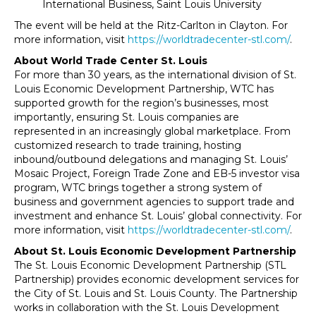
International Business, Saint Louis University
The event will be held at the Ritz-Carlton in Clayton. For
more information, visit
https://worldtradecenter-stl.com/
.
About World Trade Center St. Louis
For more than 30 years, as the international division of St.
Louis Economic Development Partnership, WTC has
supported growth for the region’s businesses, most
importantly, ensuring St. Louis companies are
represented in an increasingly global marketplace. From
customized research to trade training, hosting
inbound/outbound delegations and managing St. Louis’
Mosaic Project, Foreign Trade Zone and EB-5 investor visa
program, WTC brings together a strong system of
business and government agencies to support trade and
investment and enhance St. Louis’ global connectivity. For
more information, visit
https://worldtradecenter-stl.com/
.
About St. Louis Economic Development Partnership
The St. Louis Economic Development Partnership (STL
Partnership) provides economic development services for
the City of St. Louis and St. Louis County. The Partnership
works in collaboration with the St. Louis Development