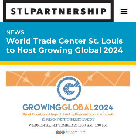
NEWS
World Trade Center St. Louis
to Host Growing Global 2024