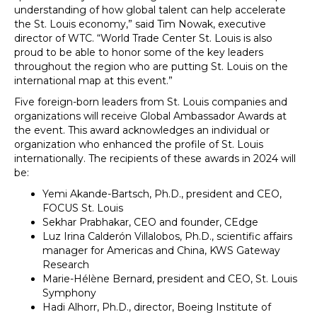
understanding of how global talent can help accelerate
the St. Louis economy,” said Tim Nowak, executive
director of WTC. “World Trade Center St. Louis is also
proud to be able to honor some of the key leaders
throughout the region who are putting St. Louis on the
international map at this event.”
Five foreign-born leaders from St. Louis companies and
organizations will receive Global Ambassador Awards at
the event. This award acknowledges an individual or
organization who enhanced the profile of St. Louis
internationally. The recipients of these awards in 2024 will
be:
Yemi Akande-Bartsch, Ph.D., president and CEO,
FOCUS St. Louis
Sekhar Prabhakar, CEO and founder, CEdge
Luz Irina Calderón Villalobos, Ph.D., scientific affairs
manager for Americas and China, KWS Gateway
Research
Marie-Hélène Bernard, president and CEO, St. Louis
Symphony
Hadi Alhorr, Ph.D., director, Boeing Institute of