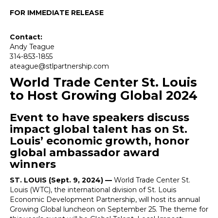
FOR IMMEDIATE RELEASE
Contact:
Andy Teague
314-853-1855
ateague@stlpartnership.com
World Trade Center St. Louis
to Host Growing Global 2024
Event to have speakers discuss
impact global talent has on St.
Louis’ economic growth, honor
global ambassador award
winners
ST. LOUIS (Sept. 9, 2024) —
World Trade Center St.
Louis (WTC), the international division of St. Louis
Economic Development Partnership, will host its annual
Growing Global luncheon on September 25. The theme for