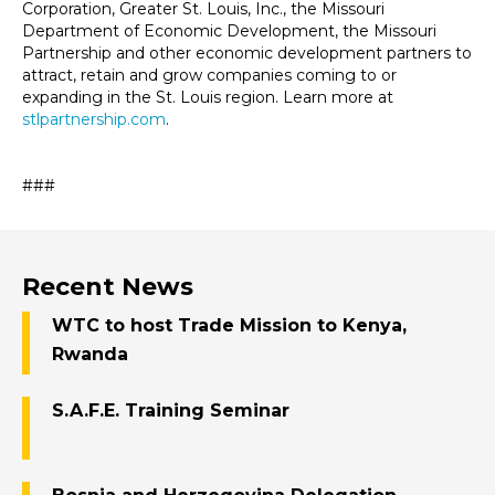
Corporation, Greater St. Louis, Inc., the Missouri
Department of Economic Development, the Missouri
Partnership and other economic development partners to
attract, retain and grow companies coming to or
expanding in the St. Louis region. Learn more at
stlpartnership.com
.
###
Recent News
WTC to host Trade Mission to Kenya,
Rwanda
S.A.F.E. Training Seminar