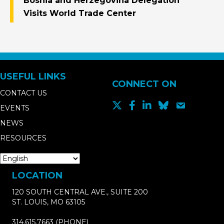
Bosnia and Herzegovina Delegation
Visits World Trade Center
USEFUL LINKS
CONNECT ON
CONTACT US
EVENTS
NEWS
RESOURCES
LOCATION
120 SOUTH CENTRAL AVE., SUITE 200
ST. LOUIS, MO 63105
314.615.7663
(PHONE)