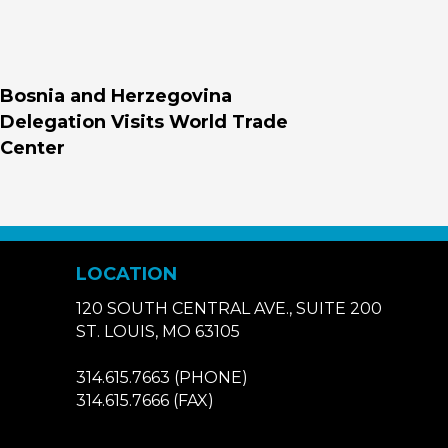
Bosnia and Herzegovina
Delegation Visits World Trade
Center
LOCATION
120 SOUTH CENTRAL AVE., SUITE 200
ST. LOUIS, MO 63105
314.615.7663
(PHONE)
314.615.7666
(FAX)