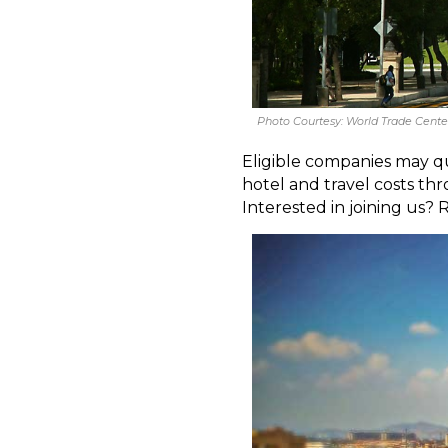
Photo Courtesy: World Trade Center
Eligible companies may qua
hotel and travel costs 
Interested in joining us? 