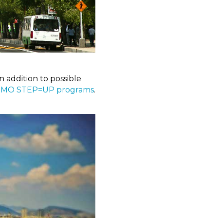
n addition to possible
 MO STEP=UP programs
.