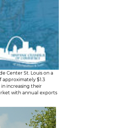
e Center St. Louis on a
of approximately $1.3
in increasing their
market with annual exports