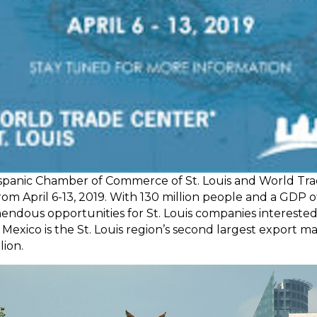
ispanic Chamber of Commerce of St. Louis and World Trad
rom April 6-13, 2019. With 130 million people and a GDP 
emendous opportunities for St. Louis companies interested 
. Mexico is the St. Louis region’s second largest export 
lion.