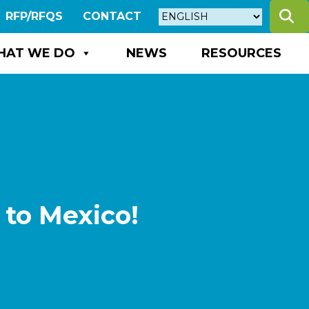
S
RFP/RFQS
CONTACT
HAT WE DO
NEWS
RESOURCES
 to Mexico!