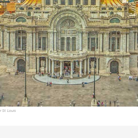
 St. Louis