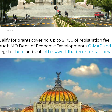
 St. Louis
lify for grants covering up to $1750 of registration fee i
through MO Dept. of Economic Development’s
G-MAP and
Register
here
and visit:
https://worldtradecenter-stl.com/
.