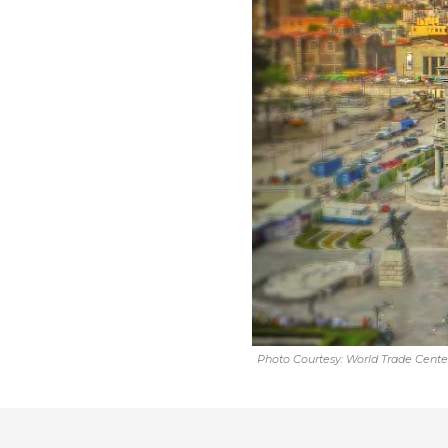
Photo Courtesy: World Trade Center