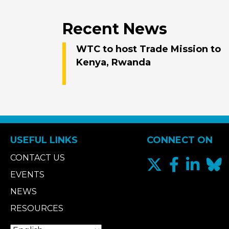
Recent News
WTC to host Trade Mission to
Kenya, Rwanda
USEFUL LINKS
CONNECT ON
CONTACT US
EVENTS
NEWS
RESOURCES