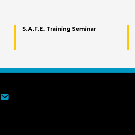
S.A.F.E. Training Seminar