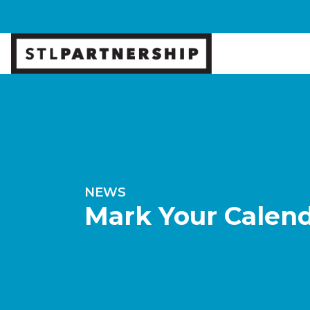
NEWS
Mark Your Calend