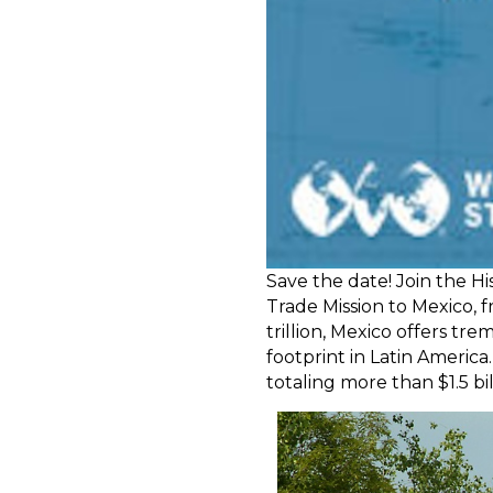
Save the date! Join the H
Trade Mission to Mexico, f
trillion, Mexico offers tr
footprint in Latin America
totaling more than $1.5 bil