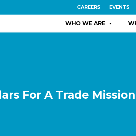
CAREERS
EVENTS
WHO WE ARE
W
ars For A Trade Mission