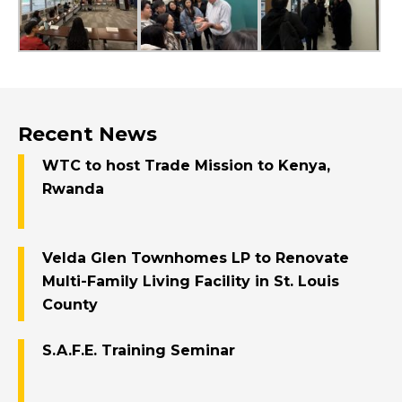
Recent News
WTC to host Trade Mission to Kenya,
Rwanda
Velda Glen Townhomes LP to Renovate
Multi-Family Living Facility in St. Louis
County
S.A.F.E. Training Seminar