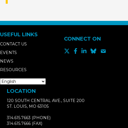
USEFUL LINKS
CONNECT ON
CONTACT US
EVENTS
NEWS
RESOURCES
LOCATION
120 SOUTH CENTRAL AVE., SUITE 200
ST. LOUIS, MO 63105
314.615.7663
(PHONE)
314.615.7666
(FAX)