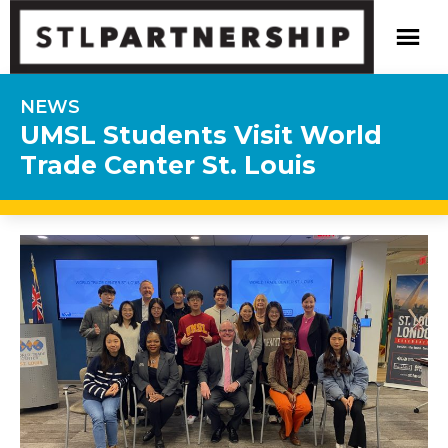
NEWS
UMSL Students Visit World
Trade Center St. Louis