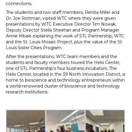
connections.
The students and two staff members, Renita Miller and
Dr. Joe Rottman, visited WTC where they were given
presentations by WTC Executive Director Tim Nowak,
Deputy Director Stella Sheehan and Program Manager
Annie Mbale explaining the work of STL Partnership, WTC
and the St. Louis Mosaic Project, plus the value of the St.
Louis Sister Cities Program.
After the presentations, WTC team members and the
students and faculty members toured the Helix Center,
one of STL Partnership’s four business incubators. The
Helix Center, located in the 39 North Innovation District, is
home to bioscience and technology entrepreneurs within
a world-renowned cluster of bioscience and technology
research institutions.