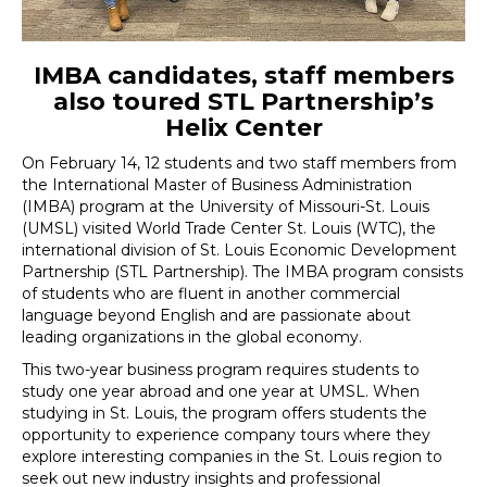
IMBA candidates, staff members
also toured STL Partnership’s
Helix Center
On February 14, 12 students and two staff members from
the International Master of Business Administration
(IMBA) program at the University of Missouri-St. Louis
(UMSL) visited World Trade Center St. Louis (WTC), the
international division of St. Louis Economic Development
Partnership (STL Partnership). The IMBA program consists
of students who are fluent in another commercial
language beyond English and are passionate about
leading organizations in the global economy.
This two-year business program requires students to
study one year abroad and one year at UMSL. When
studying in St. Louis, the program offers students the
opportunity to experience company tours where they
explore interesting companies in the St. Louis region to
seek out new industry insights and professional