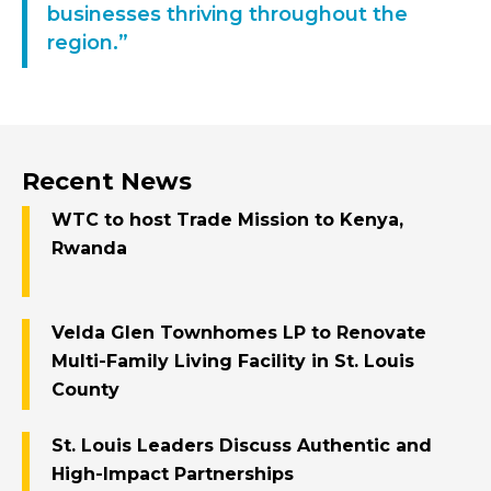
businesses thriving throughout the
region.”
Recent News
WTC to host Trade Mission to Kenya,
Rwanda
Velda Glen Townhomes LP to Renovate
Multi-Family Living Facility in St. Louis
County
St. Louis Leaders Discuss Authentic and
High-Impact Partnerships