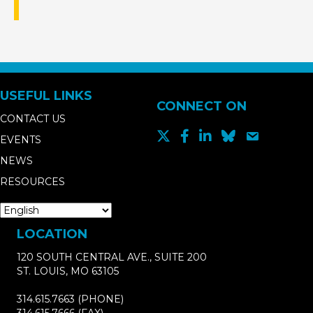
USEFUL LINKS
CONNECT ON
CONTACT US
EVENTS
NEWS
RESOURCES
LOCATION
120 SOUTH CENTRAL AVE., SUITE 200
ST. LOUIS, MO 63105
314.615.7663
(PHONE)
314.615.7666
(FAX)