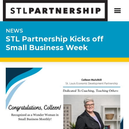
NEWS
STL Partnership Kicks off
Small Business Week