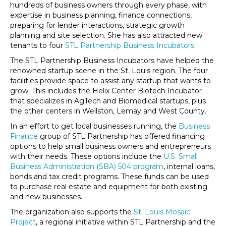
hundreds of business owners through every phase, with
expertise in business planning, finance connections,
preparing for lender interactions, strategic growth
planning and site selection. She has also attracted new
tenants to four
STL Partnership Business Incubators.
The STL Partnership Business Incubators have helped the
renowned startup scene in the St. Louis region. The four
facilities provide space to assist any startup that wants to
grow. This includes the Helix Center Biotech Incubator
that specializes in AgTech and Biomedical startups, plus
the other centers in Wellston, Lemay and West County.
In an effort to get local businesses running, the
Business
Finance
group of STL Partnership has offered financing
options to help small business owners and entrepreneurs
with their needs. These options include the
U.S. Small
Business Administration (SBA) 504 program
, internal loans,
bonds and tax credit programs. These funds can be used
to purchase real estate and equipment for both existing
and new businesses.
The organization also supports the
St. Louis Mosaic
Project
, a regional initiative within STL Partnership and the