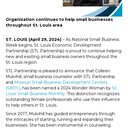
Organization continues to help small businesses
throughout St. Louis area
ST. LOUIS (April 29, 2024)
– As National Small Business
Week begins, St. Louis Economic Development
Partnership (STL Partnership) is proud to continue helping
new and existing small business owners throughout the
St. Louis region.
STL Partnership is pleased to announce that Colleen
Mulvihill, small business counselor with STL Partnership
and
Missouri Small Business Development Centers
(SBDC)
, has been named a 2024 Wonder Woman by
St.
Louis Small Business Monthly
. This distinction recognizes
outstanding female professionals who use their influence
to help others in St. Louis.
Since 2017, Mulvihill has guided entrepreneurs through
the intricacies of starting, running and expanding their
businesses. She has been instrumental in counseling