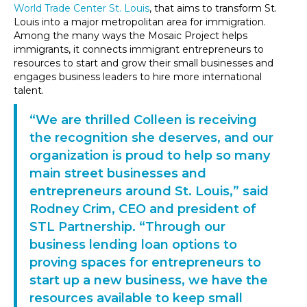
World Trade Center St. Louis
, that aims to transform St.
Louis into a major metropolitan area for immigration.
Among the many ways the Mosaic Project helps
immigrants, it connects immigrant entrepreneurs to
resources to start and grow their small businesses and
engages business leaders to hire more international
talent.
“We are thrilled Colleen is receiving
the recognition she deserves, and our
organization is proud to help so many
main street businesses and
entrepreneurs around St. Louis,” said
Rodney Crim, CEO and president of
STL Partnership. “Through our
business lending loan options to
proving spaces for entrepreneurs to
start up a new business, we have the
resources available to keep small