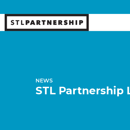
NEWS
STL Partnership