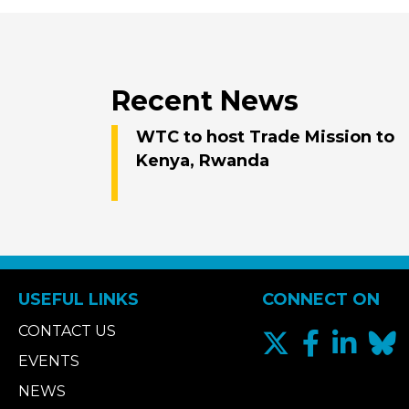
Recent News
WTC to host Trade Mission to
Kenya, Rwanda
USEFUL LINKS
CONNECT ON
CONTACT US
EVENTS
NEWS