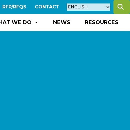
S
RFP/RFQS
CONTACT
HAT WE DO
NEWS
RESOURCES