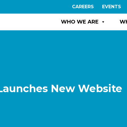
CAREERS
EVENTS
WHO WE ARE
W
 Launches New Website