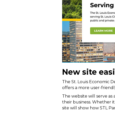
New site eas
The St. Louis Economic D
offers a more user-friendly
The website will serve as
their business. Whether it
site will show how STL Par