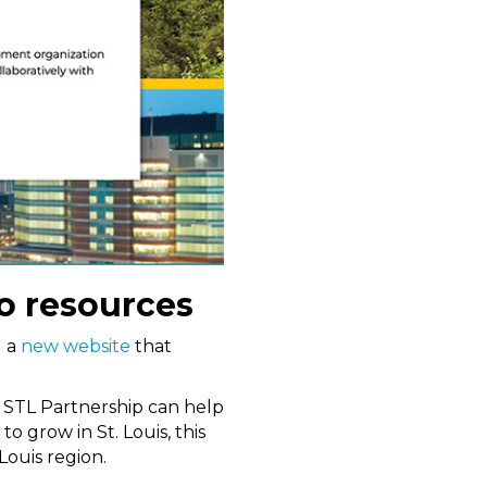
to resources
d a
new website
that
w STL Partnership can help
o grow in St. Louis, this
Louis region.