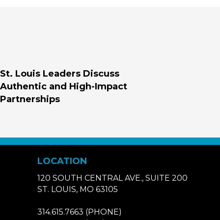
St. Louis Leaders Discuss
Authentic and High-Impact
Partnerships
LOCATION
120 SOUTH CENTRAL AVE., SUITE 200
ST. LOUIS, MO 63105
314.615.7663
(PHONE)