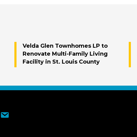
Velda Glen Townhomes LP to
Renovate Multi-Family Living
Facility in St. Louis County