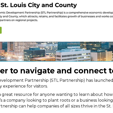
ier to navigate and connect 
evelopment Partnership (STL Partnership) has launche
 experience for visitors.
 a great resource for anyone wanting to learn about ho
’s a company looking to plant roots or a business looking t
tnership can help companies of all sizes thrive in the St. 