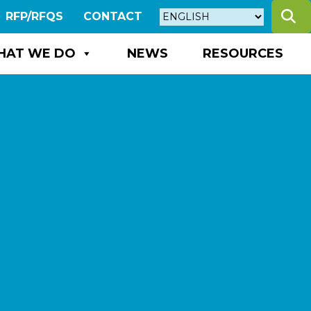
S
RFP/RFQS
CONTACT
HAT WE DO
NEWS
RESOURCES