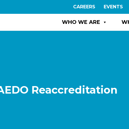
CAREERS
EVENTS
WHO WE ARE
W
 AEDO Reaccreditation