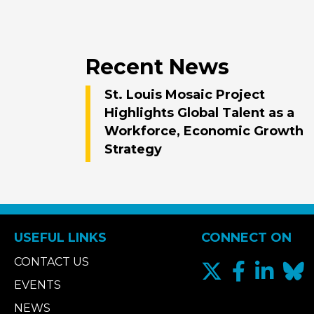
Recent News
St. Louis Mosaic Project
Highlights Global Talent as a
Workforce, Economic Growth
Strategy
USEFUL LINKS
CONNECT ON
CONTACT US
EVENTS
NEWS