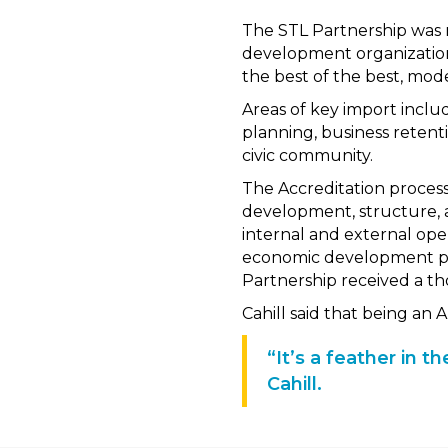
The STL Partnership was 
development organization
the best of the best, mod
Areas of key import includ
planning, business retent
civic community.
The Accreditation process
development, structure, an
internal and external ope
economic development par
Partnership received a t
Cahill said that being an
“It’s a feather in 
Cahill.