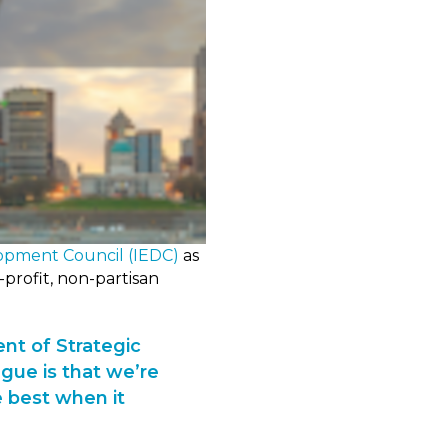
opment Council (IEDC)
as
profit, non-partisan
ent of Strategic
gue is that we’re
 best when it