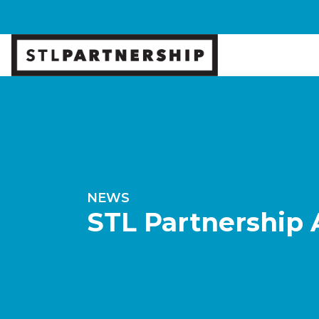
NEWS
STL Partnership