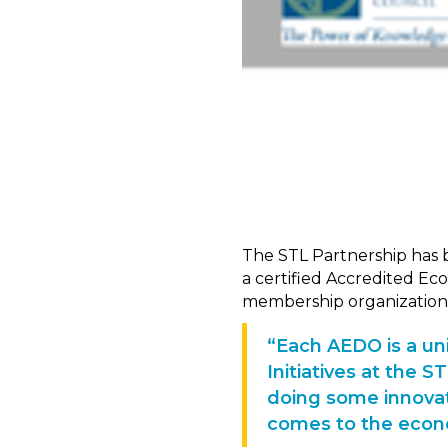
The STL Partnership has 
a certified Accredited Ec
membership organization
“Each AEDO is a uni
Initiatives at the 
doing some innovat
comes to the econ