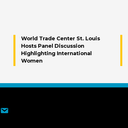
World Trade Center St. Louis
Hosts Panel Discussion
Highlighting International
Women