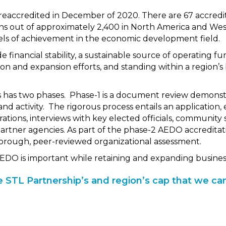
reaccredited in December of 2020. There are 67 accred
s out of approximately 2,400 in North America and We
els of achievement in the economic development field.
e financial stability, a sustainable source of operating fu
ion and expansion efforts, and standing within a region’
 has two phases. Phase-1 is a document review demonstr
d activity. The rigorous process entails an application, 
rations, interviews with key elected officials, community
tner agencies. As part of the phase-2 AEDO accreditati
horough, peer-reviewed organizational assessment.
 AEDO is important while retaining and expanding business
the STL Partnership’s and region’s cap that we can