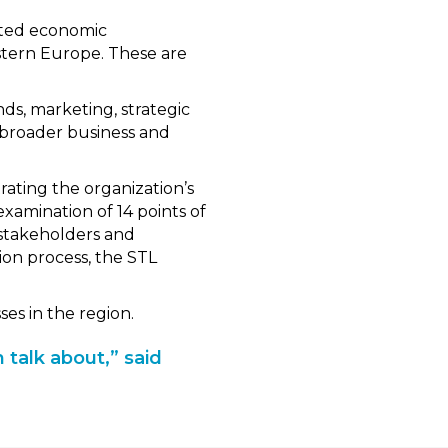
ited economic
stern Europe. These are
nds, marketing, strategic
s broader business and
ating the organization’s
examination of 14 points of
 stakeholders and
on process, the STL
es in the region.
 talk about,” said