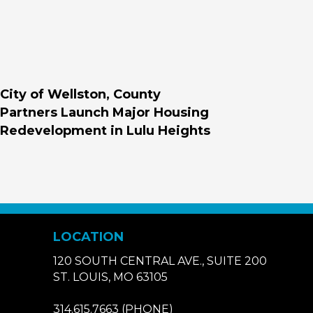
City of Wellston, County
Partners Launch Major Housing
Redevelopment in Lulu Heights
LOCATION
120 SOUTH CENTRAL AVE., SUITE 200
ST. LOUIS, MO 63105
314.615.7663
(PHONE)