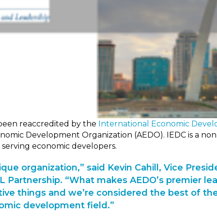
been reaccredited by the
International Economic Devel
onomic Development Organization (AEDO). IEDC is a non-
 serving economic developers.
que organization,” said Kevin Cahill, Vice Presid
STL Partnership. “What makes AEDO’s premier lea
ive things and we’re considered the best of the
omic development field.”