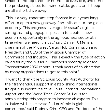
ranked in the top three for number of livestock, and other
top-producing states for swine, cattle, goats, and sheep
are all a short drive away.
“This is a very important step forward in our years-long
effort to open a new gateway from Missouri to the global
economy. This progress leverages Missouri’s logistical
strengths and geographic position to create a new
economic opportunity in the agri-business sector at a
time when we need it most,” said Daniel P. Mehan,
chairman of the Midwest Cargo Hub Commission and
President and CEO of the Missouri Chamber of
Commerce and Industry. “This is exactly the type of action
called for by the Missouri Chamber’s recently-released
Transportation2030 report. It took years of collaboration
by many organizations to get to this point.”
“I want to thank the St. Louis County Port Authority for
their tremendous support in establishing international
freight hub incentives at St. Louis Lambert International
Airport, and the World Trade Center St. Louis for
administering this program to increase air exports. This
initiative will help elevate St. Louis’ role in global
commerce,” said Rodney Crim, CEO and President of the