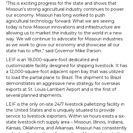
“This is exciting progress for the state and shows that
Missouri’s strong agricultural industry continues to power
our economy. Missouri has long worked to push
agricultural technology forward. What we are seeing
today is how Missouri innovations and infrastructure are
allowing us to market the industry to the world in a new
way. We will continue to advocate for Missouri industries
as we work to grow our economy and showcase all our
state has to offer,” said Governor Mike Parson.
LEIF is an 18,000-square-foot dedicated and
customizable facility designed for shipping livestock. It has
a 12,000-square-foot adjacent open bay that was utilized
to load the partial plane to Brazil. The shipment to Brazil
demonstrates an aggressive new strategy for overseas
exports at St. Louis-Lambert Airport and is the first of
several planned shipments.
LEIF is the only on-site 24/7 livestock palletizing facility in
the United States and is uniquely situated to provide
service to livestock exporters. Within six hours exists a six-
state livestock-rich supply area – Missouri, Illinois, Indiana,
Kansas, Oklahoma, and Arkansas. Missouri has consistently