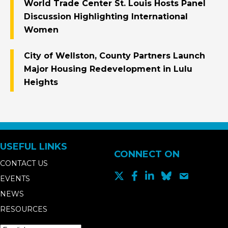
World Trade Center St. Louis Hosts Panel
Discussion Highlighting International
Women
City of Wellston, County Partners Launch
Major Housing Redevelopment in Lulu
Heights
USEFUL LINKS
CONNECT ON
CONTACT US
EVENTS
NEWS
RESOURCES