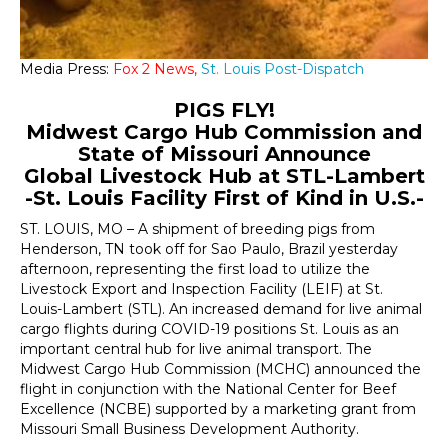
Media Press:
Fox 2 News,
St. Louis Post-Dispatch
PIGS FLY!
Midwest Cargo Hub Commission and
State of Missouri Announce
Global Livestock Hub at STL-Lambert
-St. Louis Facility First of Kind in U.S.-
ST. LOUIS, MO – A shipment of breeding pigs from
Henderson, TN took off for Sao Paulo, Brazil yesterday
afternoon, representing the first load to utilize the
Livestock Export and Inspection Facility (LEIF) at St.
Louis-Lambert (STL). An increased demand for live animal
cargo flights during COVID-19 positions St. Louis as an
important central hub for live animal transport. The
Midwest Cargo Hub Commission (MCHC) announced the
flight in conjunction with the National Center for Beef
Excellence (NCBE) supported by a marketing grant from
Missouri Small Business Development Authority.