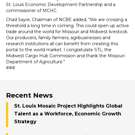
St. Louis Economic Development Partnership and a
commissioner of MCHC.
Chad Sayre, Chairman of NCBE added, “We are crossing a
threshold a long time in coming. This could open up active
trade around the world for Missouri and Midwest livestock.
Our producers, family farmers, agribusinesses and
research institutions all can benefit from creating this
portal to the world market. I congratulate STL, the
Midwest Cargo Hub Commission and thank the Missouri
Department of Agriculture.”
###
Recent News
St. Louis Mosaic Project Highlights Global
Talent as a Workforce, Economic Growth
Strategy