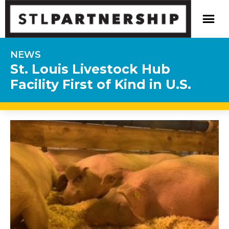
NEWS
St. Louis Livestock Hub
Facility First of Kind in U.S.