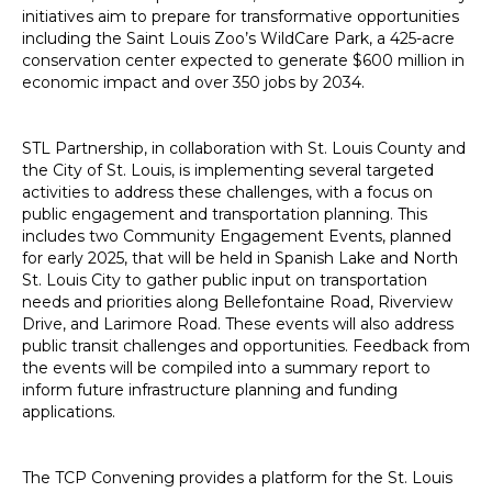
initiatives aim to prepare for transformative opportunities
including the Saint Louis Zoo’s WildCare Park, a 425-acre
conservation center expected to generate $600 million in
economic impact and over 350 jobs by 2034.
STL Partnership, in collaboration with St. Louis County and
the City of St. Louis, is implementing several targeted
activities to address these challenges, with a focus on
public engagement and transportation planning. This
includes two Community Engagement Events, planned
for early 2025, that will be held in Spanish Lake and North
St. Louis City to gather public input on transportation
needs and priorities along Bellefontaine Road, Riverview
Drive, and Larimore Road. These events will also address
public transit challenges and opportunities. Feedback from
the events will be compiled into a summary report to
inform future infrastructure planning and funding
applications.
The TCP Convening provides a platform for the St. Louis