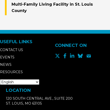
Multi-Family Living Facility in St. Louis
County
USEFUL LINKS
CONNECT ON
CONTACT US
EVENTS
NEWS
RESOURCES
LOCATION
120 SOUTH CENTRAL AVE., SUITE 200
ST. LOUIS, MO 63105