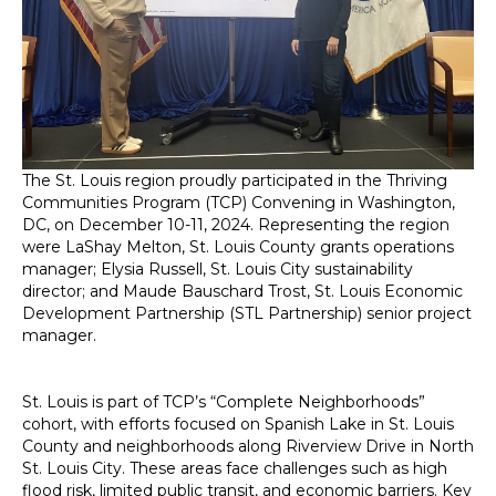
The St. Louis region proudly participated in the Thriving
Communities Program (TCP) Convening in Washington,
DC, on December 10-11, 2024. Representing the region
were LaShay Melton, St. Louis County grants operations
manager; Elysia Russell, St. Louis City sustainability
director; and Maude Bauschard Trost, St. Louis Economic
Development Partnership (STL Partnership) senior project
manager.
St. Louis is part of TCP’s “Complete Neighborhoods”
cohort, with efforts focused on Spanish Lake in St. Louis
County and neighborhoods along Riverview Drive in North
St. Louis City. These areas face challenges such as high
flood risk, limited public transit, and economic barriers. Key