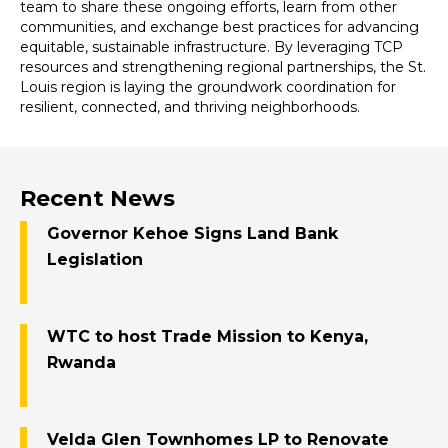
team to share these ongoing efforts, learn from other
communities, and exchange best practices for advancing
equitable, sustainable infrastructure. By leveraging TCP
resources and strengthening regional partnerships, the St.
Louis region is laying the groundwork coordination for
resilient, connected, and thriving neighborhoods.
Recent News
Governor Kehoe Signs Land Bank
Legislation
WTC to host Trade Mission to Kenya,
Rwanda
Velda Glen Townhomes LP to Renovate