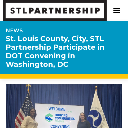
NEWS
St. Louis County, City, STL
Partnership Participate in
DOT Convening in
Washington, DC