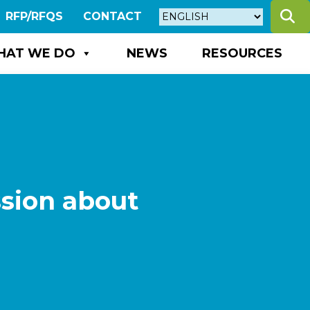
S
RFP/RFQS
CONTACT
HAT WE DO
NEWS
RESOURCES
ssion about