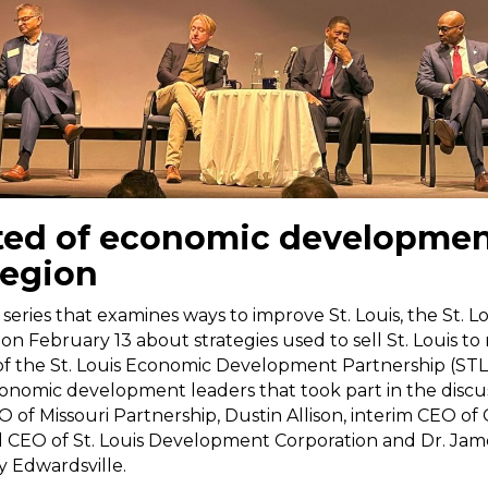
ted of economic developmen
region
 series that examines ways to improve St. Louis, the St. L
 on February 13 about strategies used to sell St. Louis t
of the St. Louis Economic Development Partnership (ST
conomic development leaders that took part in the discus
 of Missouri Partnership, Dustin Allison, interim CEO of Gr
 CEO of St. Louis Development Corporation and Dr. Jame
ty Edwardsville.