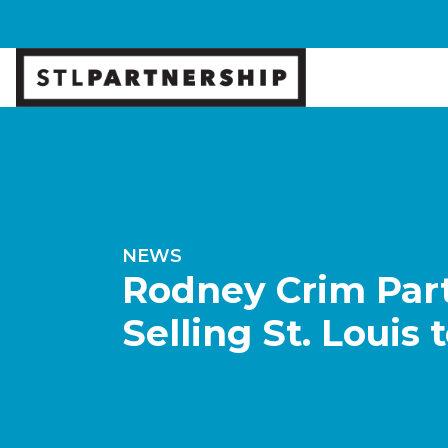
NEWS
Rodney Crim Part
Selling St. Louis