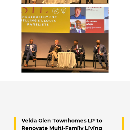
Velda Glen Townhomes LP to
Renovate Multi-Family Living