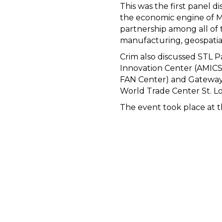
This was the first panel di
the economic engine of Mi
partnership among all of 
manufacturing, geospatial
Crim also discussed STL P
Innovation Center (AMICST
FAN Center) and Gateway S
World Trade Center St. Lou
The event took place at th