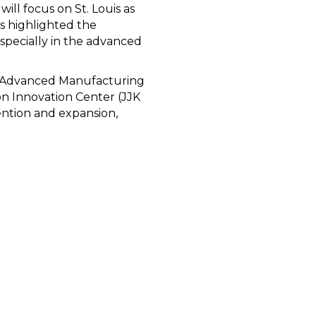
will focus on St. Louis as
s highlighted the
specially in the advanced
the Advanced Manufacturing
on Innovation Center (JJK
ention and expansion,