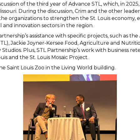
scussion of the third year of Advance STL, which, in 2025, 
ssouri. During the discussion, Crim and the other leader
the organizations to strengthen the St. Louis economy, e
 and innovation sectors in the region.
artnership’s assistance with specific projects, such as 
L), Jackie Joyner-Kersee Food, Agriculture and Nutriti
tudios. Plus, STL Partnership’s work with business ret
is and the St. Louis Mosaic Project.
e Saint Louis Zoo in the Living World building.