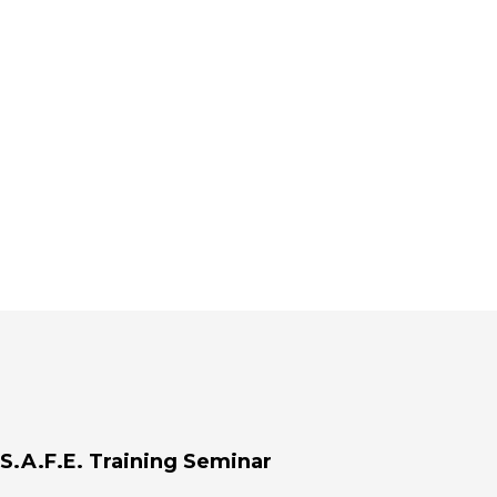
S.A.F.E. Training Seminar