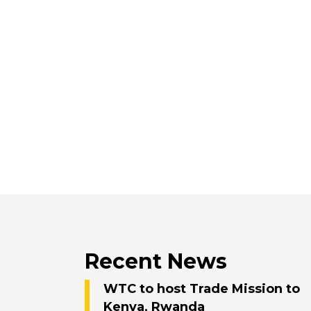
Recent News
WTC to host Trade Mission to
Kenya, Rwanda