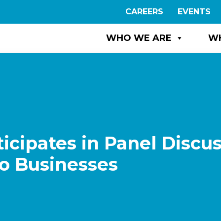
CAREERS
EVENTS
WHO WE ARE
W
icipates in Panel Discu
 to Businesses