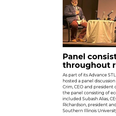
Panel consis
throughout 
As part of its Advance STL
hosted a panel discussion
Crim, CEO and president 
the panel consisting of e
included Subash Alias, CEO
Richardson, president and
Southern Illinois Universi