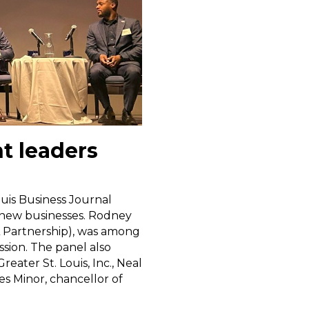
t leaders
ouis Business Journal
o new businesses. Rodney
L Partnership), was among
sion. The panel also
eater St. Louis, Inc., Neal
s Minor, chancellor of