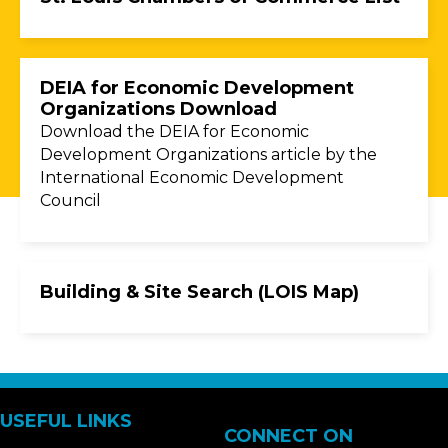
DEIA for Economic Development
Organizations Download
Download the DEIA for Economic
Development Organizations article by the
International Economic Development
Council
Building & Site Search (LOIS Map)
USEFUL LINKS
CONNECT ON