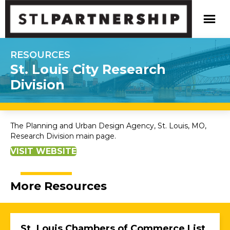
RESOURCES
St. Louis City Research
Division
The Planning and Urban Design Agency, St. Louis, MO,
Research Division main page.
VISIT WEBSITE
More Resources
St. Louis Chambers of Commerce List