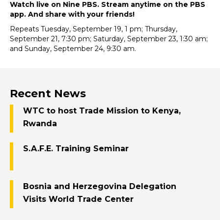
Watch live on Nine PBS. Stream anytime on the PBS
app. And share with your friends!
Repeats Tuesday, September 19, 1 pm; Thursday,
September 21, 7:30 pm; Saturday, September 23, 1:30 am;
and Sunday, September 24, 9:30 am.
Recent News
WTC to host Trade Mission to Kenya,
Rwanda
S.A.F.E. Training Seminar
Bosnia and Herzegovina Delegation
Visits World Trade Center