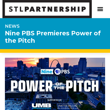
NEWS
Nine PBS Premieres Power of
the Pitch