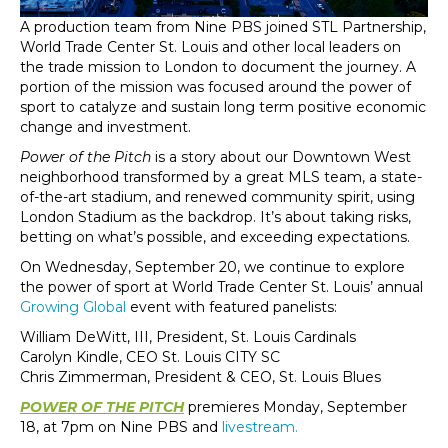
A production team from Nine PBS joined STL Partnership,
World Trade Center St. Louis and other local leaders on
the trade mission to London to document the journey. A
portion of the mission was focused around the power of
sport to catalyze and sustain long term positive economic
change and investment.
Power of the Pitch
is a story about our Downtown West
neighborhood transformed by a great MLS team, a state-
of-the-art stadium, and renewed community spirit, using
London Stadium as the backdrop. It’s about taking risks,
betting on what’s possible, and exceeding expectations.
On Wednesday, September 20, we continue to explore
the power of sport at World Trade Center St. Louis’ annual
Growing Global
event with featured panelists:
William DeWitt, III, President, St. Louis Cardinals
Carolyn Kindle, CEO St. Louis CITY SC
Chris Zimmerman, President & CEO, St. Louis Blues
POWER OF THE PITCH
premieres Monday, September
18, at 7pm on Nine PBS and
livestream.