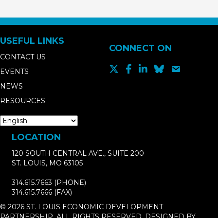
USEFUL LINKS
CONNECT ON
CONTACT US
EVENTS
NEWS
RESOURCES
LOCATION
120 SOUTH CENTRAL AVE., SUITE 200
ST. LOUIS, MO 63105
314.615.7663
(PHONE)
314.615.7666
(FAX)
© 2026 ST. LOUIS ECONOMIC DEVELOPMENT
PARTNERSHIP. ALL RIGHTS RESERVED. DESIGNED BY