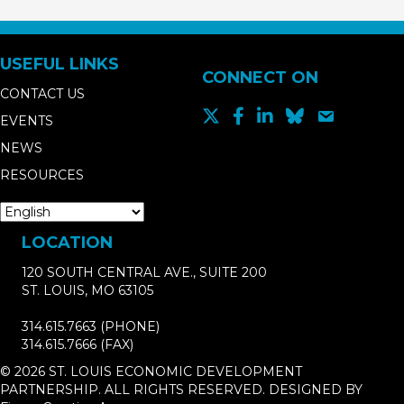
USEFUL LINKS
CONNECT ON
CONTACT US
EVENTS
NEWS
RESOURCES
LOCATION
120 SOUTH CENTRAL AVE., SUITE 200
ST. LOUIS, MO 63105
314.615.7663
(PHONE)
314.615.7666
(FAX)
© 2026 ST. LOUIS ECONOMIC DEVELOPMENT
PARTNERSHIP. ALL RIGHTS RESERVED. DESIGNED BY