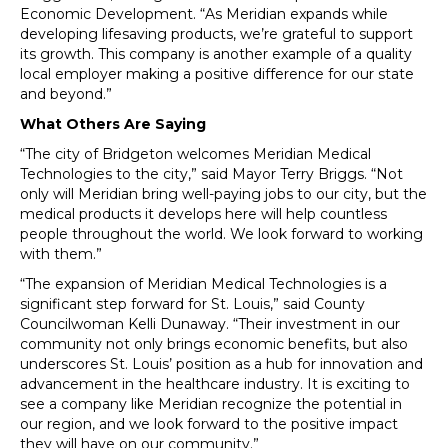
Economic Development. “As Meridian expands while
developing lifesaving products, we’re grateful to support
its growth. This company is another example of a quality
local employer making a positive difference for our state
and beyond.”
What Others Are Saying
“The city of Bridgeton welcomes Meridian Medical
Technologies to the city,” said Mayor Terry Briggs. “Not
only will Meridian bring well-paying jobs to our city, but the
medical products it develops here will help countless
people throughout the world. We look forward to working
with them.”
“The expansion of Meridian Medical Technologies is a
significant step forward for St. Louis,” said County
Councilwoman Kelli Dunaway. “Their investment in our
community not only brings economic benefits, but also
underscores St. Louis’ position as a hub for innovation and
advancement in the healthcare industry. It is exciting to
see a company like Meridian recognize the potential in
our region, and we look forward to the positive impact
they will have on our community.”