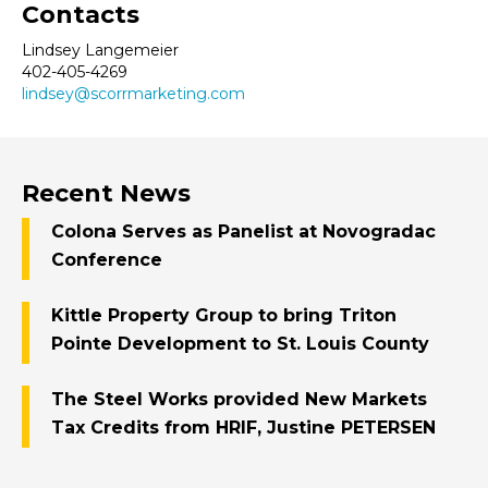
Contacts
Lindsey Langemeier
402-405-4269
lindsey@scorrmarketing.com
Recent News
Colona Serves as Panelist at Novogradac
Conference
Kittle Property Group to bring Triton
Pointe Development to St. Louis County
The Steel Works provided New Markets
Tax Credits from HRIF, Justine PETERSEN