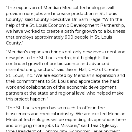
“The expansion of Meridian Medical Technologies will
provide more jobs and increase production in St. Louis
County,” said County Executive Dr. Sam Page. “With the
help of the St. Louis Economic Development Partnership,
we have worked to create a path for growth to a business
that employs approximately 900 people in St. Louis
County.”
“Meridian’s expansion brings not only new investment and
new jobs to the St. Louis metro, but highlights the
continued growth of our bioscience and advanced
manufacturing sectors,” said Jason Hall, CEO of Greater
St. Louis, Inc. “We are excited by Meridian’s expansion and
their commitment to St. Louis and appreciate the hard
work and collaboration of the economic development
partners at the state and regional level who helped make
this project happen.”
“The St. Louis region has so much to offer in the
biosciences and medical industry. We are excited Meridian
Medical Technologies will be expanding its operations here
and bringing more jobs to Missouri,” said Tara Oglesby,
Vice President of Community, Economic Development