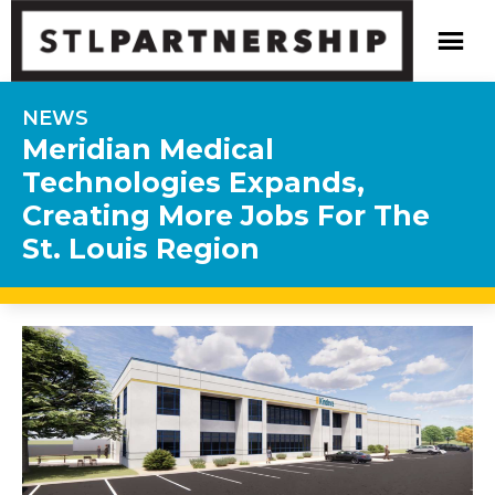
NEWS
Meridian Medical
Technologies Expands,
Creating More Jobs For The
St. Louis Region