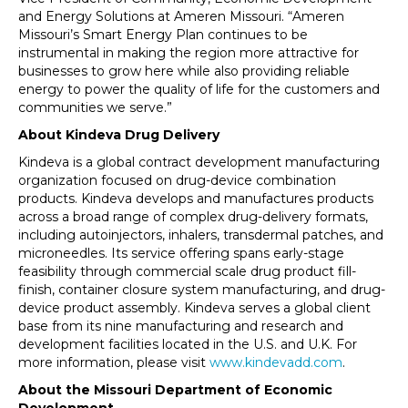
and Energy Solutions at Ameren Missouri. “Ameren
Missouri’s Smart Energy Plan continues to be
instrumental in making the region more attractive for
businesses to grow here while also providing reliable
energy to power the quality of life for the customers and
communities we serve.”
About Kindeva Drug Delivery
Kindeva is a global contract development manufacturing
organization focused on drug-device combination
products. Kindeva develops and manufactures products
across a broad range of complex drug-delivery formats,
including autoinjectors, inhalers, transdermal patches, and
microneedles. Its service offering spans early-stage
feasibility through commercial scale drug product fill-
finish, container closure system manufacturing, and drug-
device product assembly. Kindeva serves a global client
base from its nine manufacturing and research and
development facilities located in the U.S. and U.K. For
more information, please visit
www.kindevadd.com
.
About the Missouri Department of Economic