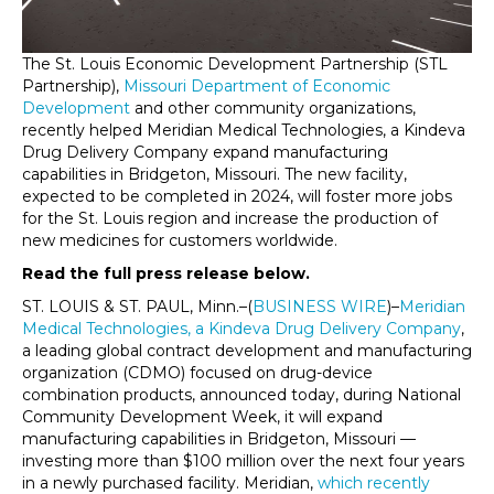
The St. Louis Economic Development Partnership (STL
Partnership),
Missouri Department of Economic
Development
and other community organizations,
recently helped Meridian Medical Technologies, a Kindeva
Drug Delivery Company expand manufacturing
capabilities in Bridgeton, Missouri. The new facility,
expected to be completed in 2024, will foster more jobs
for the St. Louis region and increase the production of
new medicines for customers worldwide.
Read the full press release below.
ST. LOUIS & ST. PAUL, Minn.–(
BUSINESS WIRE
)–
Meridian
Medical Technologies, a Kindeva Drug Delivery Company
,
a leading global contract development and manufacturing
organization (CDMO) focused on drug-device
combination products, announced today, during National
Community Development Week, it will expand
manufacturing capabilities in Bridgeton, Missouri —
investing more than $100 million over the next four years
in a newly purchased facility. Meridian,
which recently