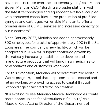
have seen increase over the last several years,” said Milton
Boyer, Meridian CEO. “Building a broader platform with
the latest technologies and equipment available, coupled
with enhanced capabilities in the production of pre-filled
syringes and cartridges, will enable Meridian to offer a
broader array of CDMO services and increased capacity to
our customers.”
Since January 2022, Meridian has added approximately
300 employees for a total of approximately 900 in the St.
Louis area. The company’s new facility, which will be
completed in 2024, will support continued growth by
dramatically increasing its abilities to develop and
manufacture products that will bring new medicines to
new markets and customers worldwide.
For this expansion, Meridian will benefit from the Missouri
Works program, a tool that helps companies expand and
retain workers by providing access to capital through
withholdings or tax credits for job creation.
“It’s exciting to see Meridian Medical Technologies create
more opportunities for Missourians in St. Louis,” said
Maggie Kost, Acting Director of the Department of