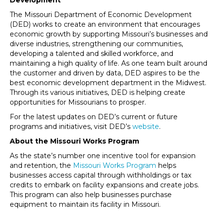
Development
The Missouri Department of Economic Development
(DED) works to create an environment that encourages
economic growth by supporting Missouri’s businesses and
diverse industries, strengthening our communities,
developing a talented and skilled workforce, and
maintaining a high quality of life. As one team built around
the customer and driven by data, DED aspires to be the
best economic development department in the Midwest.
Through its various initiatives, DED is helping create
opportunities for Missourians to prosper.
For the latest updates on DED’s current or future
programs and initiatives, visit DED’s
website
.
About the Missouri Works Program
As the state’s number one incentive tool for expansion
and retention, the
Missouri Works Program
helps
businesses access capital through withholdings or tax
credits to embark on facility expansions and create jobs.
This program can also help businesses purchase
equipment to maintain its facility in Missouri.