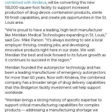
combined with Kindeva
, will be converting this new
155,000-square-foot facility to support increased
production of drug-device combination products, sterile
fill-finish capabilities, and create job opportunities in the St.
Louis area.
“We’re proud to have a leading, high-tech manufacturer
like Meridian Medical Technologies expanding in St. Louis,”
said Gov. Mike Parson. “It’s always exciting to see a local
employer thriving, creating jobs, and developing
innovative products right here in our state. We wish
Meridian the best and look forward to its future growth as
it continues to succeed in the region.”
Meridian founded the autoinjector technology and has
been a leading manufacturer of emergency autoinjectors
for more than 60 years. Now with Kindeva, the combined
company has a broader range of drug delivery capabilities
that this Bridgeton facility investment will help support
worldwide.
“Meridian brings a strong history of specific expertise to
support critical manufacturing capabilities for complex
products — addressing a manufacturing shortage we