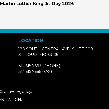
Martin Luther King Jr. Day 2026
LOCATION
120 SOUTH CENTRAL AVE., SUITE 200
ST. LOUIS, MO 63105
314.615.7663
(PHONE)
314.615.7666
(FAX)
 Creative Agency
.
NIZATION.