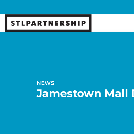
NEWS
Jamestown Mall 