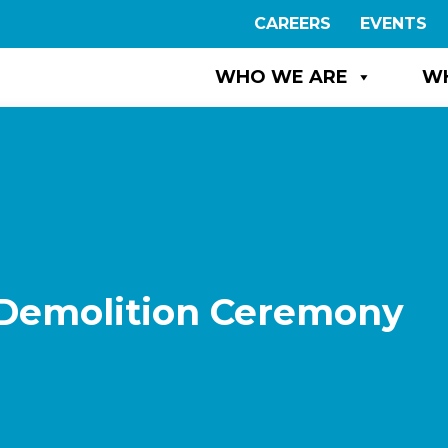
CAREERS
EVENTS
WHO WE ARE
W
Demolition Ceremony