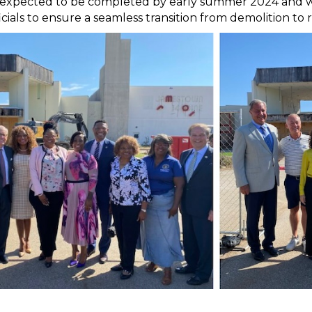
s expected to be completed by early summer 2024 and w
ficials to ensure a seamless transition from demolition t