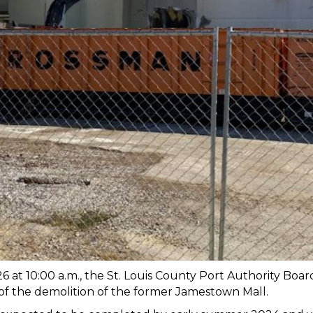
at 10:00 a.m., the St. Louis County Port Authority Board
 of the demolition of the former Jamestown Mall.