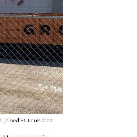
 joined St. Louis area