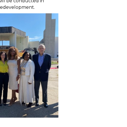
ill be conducted in
o redevelopment.