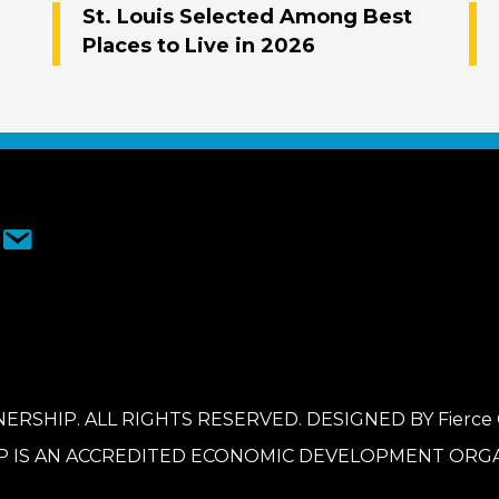
St. Louis Selected Among Best
Places to Live in 2026
ERSHIP. ALL RIGHTS RESERVED. DESIGNED BY
Fierce
P IS AN ACCREDITED ECONOMIC DEVELOPMENT ORGA