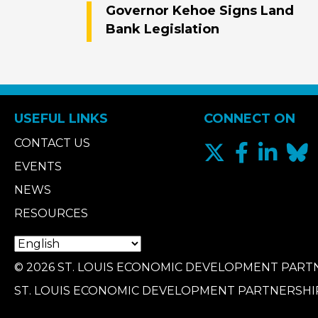
Governor Kehoe Signs Land
Bank Legislation
USEFUL LINKS
CONNECT ON
CONTACT US
EVENTS
NEWS
RESOURCES
© 2026 ST. LOUIS ECONOMIC DEVELOPMENT PARTN
ST. LOUIS ECONOMIC DEVELOPMENT PARTNERSHI