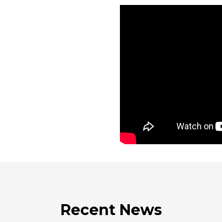
Recent News