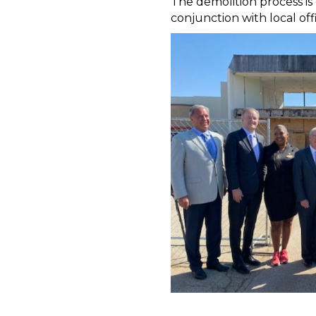
The demolition process i
conjunction with local of