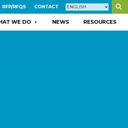
S
RFP/RFQS
CONTACT
HAT WE DO
NEWS
RESOURCES