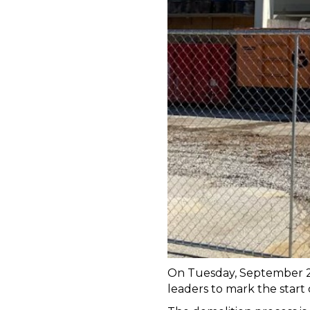
On Tuesday, September 26 
leaders to mark the start