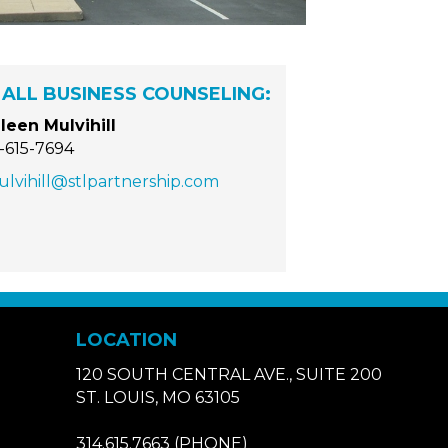
ALL BUSINESS COUNSELING:
leen Mulvihill
-615-7694
lvihill@stlpartnership.com
LOCATION
120 SOUTH CENTRAL AVE., SUITE 200
ST. LOUIS, MO 63105
314.615.7663
(PHONE)