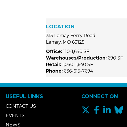
LOCATION
315 Lemay Ferry Road
Lemay, MO 63125
Office:
110-1,640 SF
Warehouses/Production:
690 SF
Retail:
1,050-1,640 SF
Phone:
636-615-7694
USEFUL LINKS
CONNECT ON
CONTACT US
EVENTS
NEWS