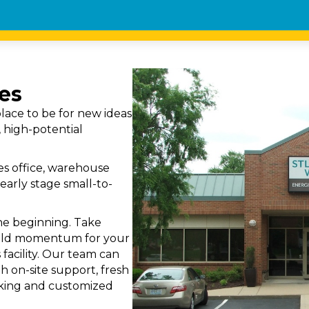
es
lace to be for new ideas
 high-potential
s office, warehouse
early stage small-to-
the beginning. Take
uild momentum for your
 facility. Our team can
h on-site support, fresh
orking and customized