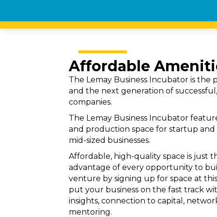
Affordable Ameniti
The Lemay Business Incubator is the p
and the next generation of successful,
companies.
The Lemay Business Incubator feature
and production space for startup and 
mid-sized businesses.
Affordable, high-quality space is just 
advantage of every opportunity to b
venture by signing up for space at this
put your business on the fast track wit
insights, connection to capital, netw
mentoring.