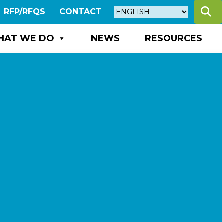
S
RFP/RFQS
CONTACT
HAT WE DO
NEWS
RESOURCES