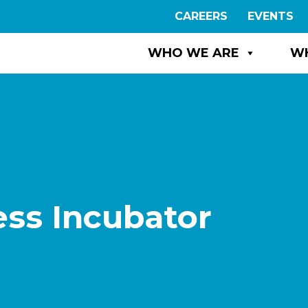
CAREERS
EVENTS
WHO WE ARE
W
ss Incubator