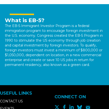
What is EB-5?
The EB-5 Immigrant Investor Program is a federal
immigration program to encourage foreign investment in
the U.S. economy. Congress created the EB-5 Program in
1990 to stimulate the US economy through job creation
and capital investment by foreign investors. To qualify,
foreign investors must invest a minimum of $800,000 or
$1,050,000, dependent on location, in a new commercial
enterprise and create or save 10 US jobs in return for
permanent residency, also known as a green card.
USEFUL LINKS
CONNECT ON
CONTACT US
EVENTS