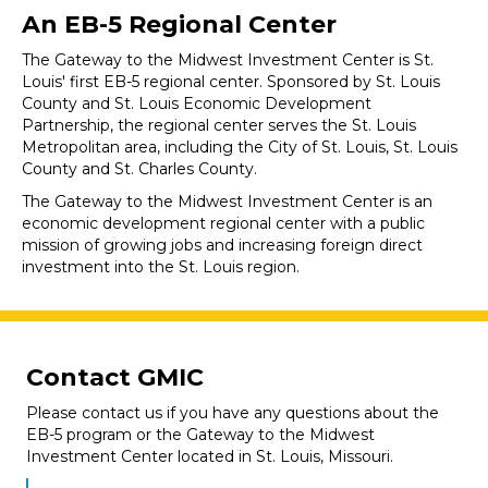
An EB-5 Regional Center
The Gateway to the Midwest Investment Center is St.
Louis' first EB-5 regional center. Sponsored by St. Louis
County and St. Louis Economic Development
Partnership, the regional center serves the St. Louis
Metropolitan area, including the City of St. Louis, St. Louis
County and St. Charles County.
The Gateway to the Midwest Investment Center is an
economic development regional center with a public
mission of growing jobs and increasing foreign direct
investment into the St. Louis region.
Contact GMIC
Please contact us if you have any questions about the
EB-5 program or the Gateway to the Midwest
Investment Center located in St. Louis, Missouri.