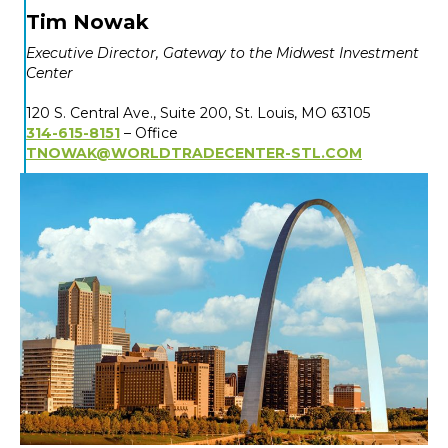
Tim Nowak
Executive Director, Gateway to the Midwest Investment
Center
120 S. Central Ave., Suite 200,
St. Louis, MO 63105
314-615-8151
– Office
TNOWAK@WORLDTRADECENTER-STL.COM