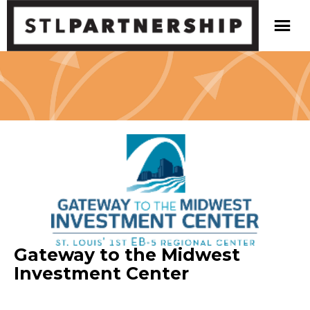
Gateway to the Midwest
Investment Center