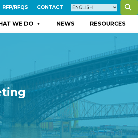
S
RFP/RFQS
CONTACT
HAT WE DO
NEWS
RESOURCES
eting