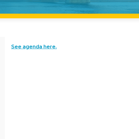
See agenda here.