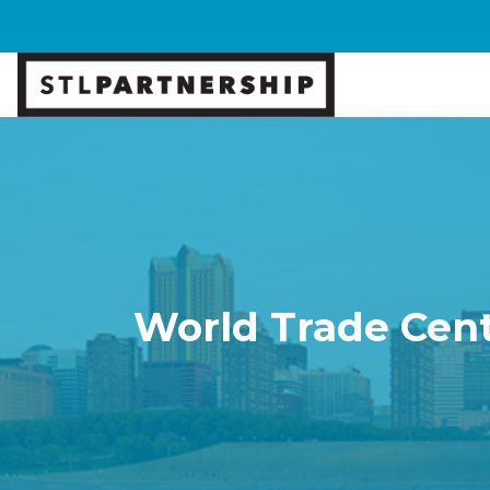
World Trade Cent