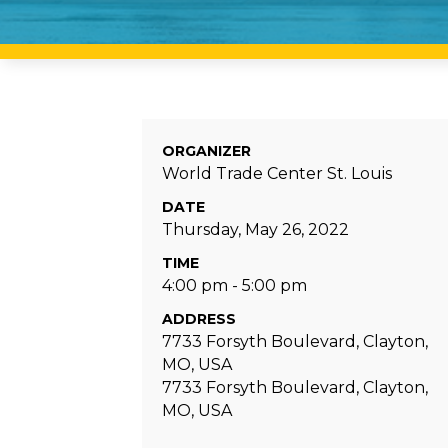
ORGANIZER
World Trade Center St. Louis
DATE
Thursday, May 26, 2022
TIME
4:00 pm - 5:00 pm
ADDRESS
7733 Forsyth Boulevard, Clayton,
MO, USA
7733 Forsyth Boulevard, Clayton,
MO, USA