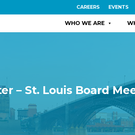
CAREERS
EVENTS
WHO WE ARE
W
er – St. Louis Board Me