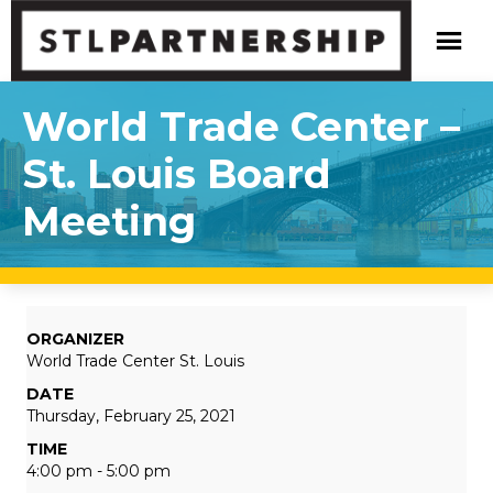
World Trade Center –
St. Louis Board
Meeting
ORGANIZER
World Trade Center St. Louis
DATE
Thursday, February 25, 2021
TIME
4:00 pm - 5:00 pm