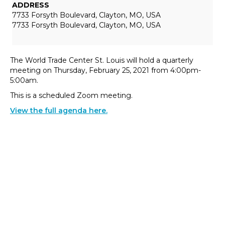
ADDRESS
7733 Forsyth Boulevard, Clayton, MO, USA
7733 Forsyth Boulevard, Clayton, MO, USA
The World Trade Center St. Louis will hold a quarterly
meeting on Thursday, February 25, 2021 from 4:00pm-
5:00am.
This is a scheduled Zoom meeting.
View the full agenda here.