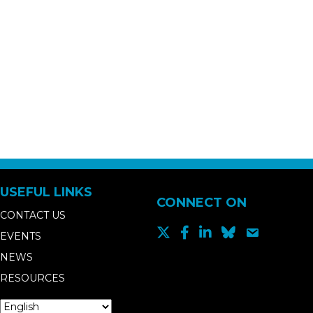
USEFUL LINKS
CONNECT ON
CONTACT US
EVENTS
NEWS
RESOURCES