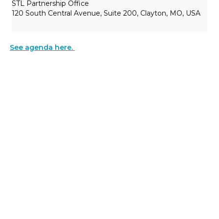
STL Partnership Office
120 South Central Avenue, Suite 200, Clayton, MO, USA
See agenda here.