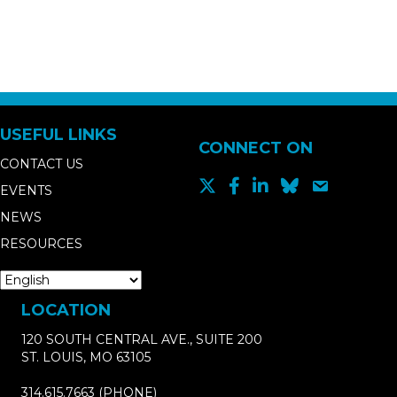
USEFUL LINKS
CONNECT ON
CONTACT US
EVENTS
NEWS
RESOURCES
LOCATION
120 SOUTH CENTRAL AVE., SUITE 200
ST. LOUIS, MO 63105
314.615.7663
(PHONE)