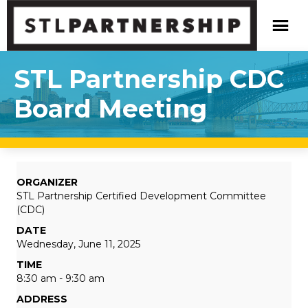
STL Partnership CDC
Board Meeting
ORGANIZER
STL Partnership Certified Development Committee
(CDC)
DATE
Wednesday, June 11, 2025
TIME
8:30 am - 9:30 am
ADDRESS