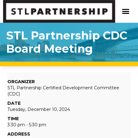
STL Partnership CDC
Board Meeting
ORGANIZER
STL Partnership Certified Development Committee
(CDC)
DATE
Tuesday, December 10, 2024
TIME
3:30 pm - 5:30 pm
ADDRESS