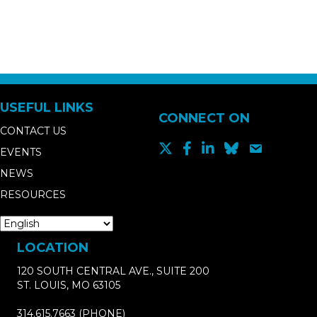
USEFUL LINKS
CONNECT ON
CONTACT US
EVENTS
NEWS
RESOURCES
LOCATION
120 SOUTH CENTRAL AVE., SUITE 200
ST. LOUIS, MO 63105
314.615.7663
(PHONE)