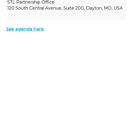
STL Partnership Office
120 South Central Avenue, Suite 200, Clayton, MO, USA
See agenda here.