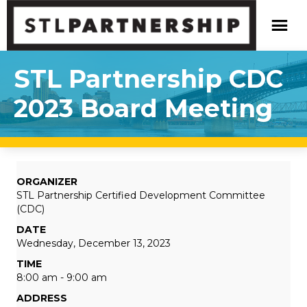
STL Partnership CDC
2023 Board Meeting
ORGANIZER
STL Partnership Certified Development Committee
(CDC)
DATE
Wednesday, December 13, 2023
TIME
8:00 am - 9:00 am
ADDRESS