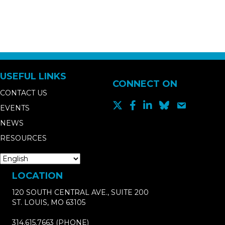
USEFUL LINKS
CONNECT ON
CONTACT US
EVENTS
NEWS
RESOURCES
LOCATION
120 SOUTH CENTRAL AVE., SUITE 200
ST. LOUIS, MO 63105
314.615.7663
(PHONE)