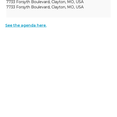
7733 Forsyth Boulevard, Clayton, MO, USA
7733 Forsyth Boulevard, Clayton, MO, USA
See the agenda here.