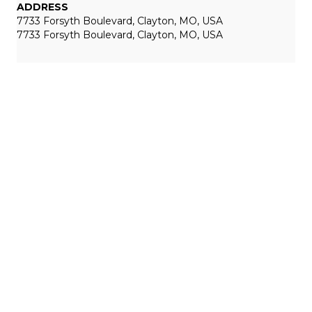
ADDRESS
7733 Forsyth Boulevard, Clayton, MO, USA
7733 Forsyth Boulevard, Clayton, MO, USA