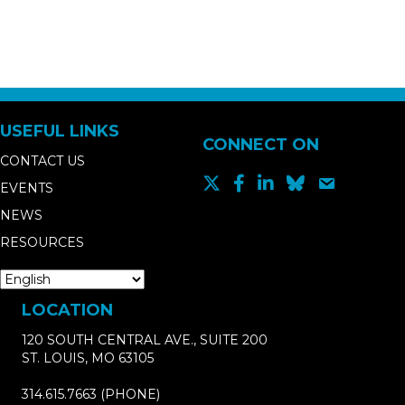
USEFUL LINKS
CONNECT ON
CONTACT US
EVENTS
NEWS
RESOURCES
LOCATION
120 SOUTH CENTRAL AVE., SUITE 200
ST. LOUIS, MO 63105
314.615.7663
(PHONE)