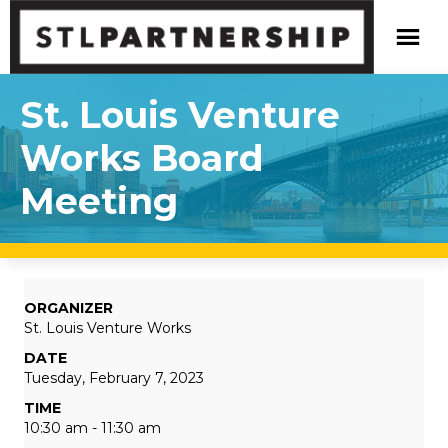
St. Louis Venture
Works Board
Meeting
ORGANIZER
St. Louis Venture Works
DATE
Tuesday, February 7, 2023
TIME
10:30 am - 11:30 am