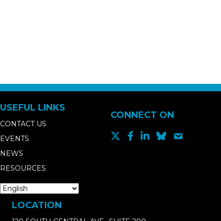
USEFUL LINKS
CONNECT ON
CONTACT US
EVENTS
NEWS
RESOURCES
LOCATION