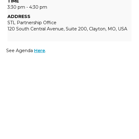
TIME
3:30 pm - 4:30 pm
ADDRESS
STL Partnership Office
120 South Central Avenue, Suite 200, Clayton, MO, USA
See Agenda
Here
.