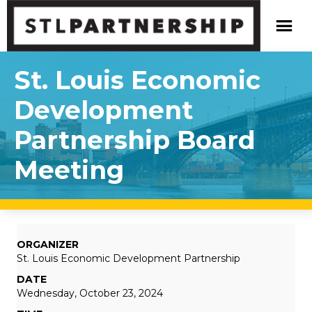
St. Louis Economic
Development
Partnership Board
Meeting
ORGANIZER
St. Louis Economic Development Partnership
DATE
Wednesday, October 23, 2024