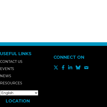
USEFUL LINKS
CONNECT ON
CONTACT US
EVENTS
NEWS
RESOURCES
LOCATION