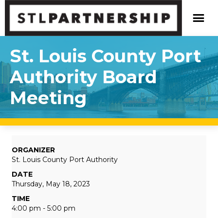
St. Louis County Port
Authority Board
Meeting
ORGANIZER
St. Louis County Port Authority
DATE
Thursday, May 18, 2023
TIME
4:00 pm - 5:00 pm