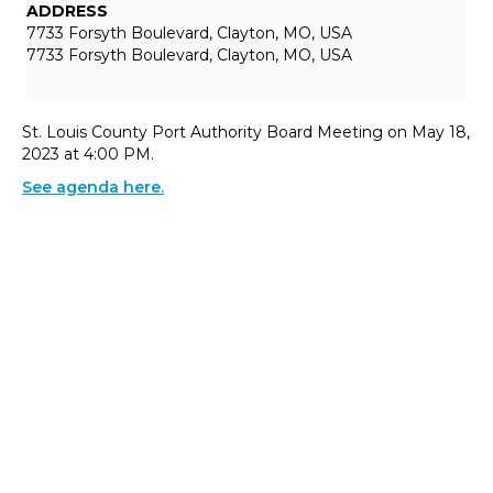
ADDRESS
7733 Forsyth Boulevard, Clayton, MO, USA
7733 Forsyth Boulevard, Clayton, MO, USA
St. Louis County Port Authority Board Meeting on May 18,
2023 at 4:00 PM.
See agenda here.