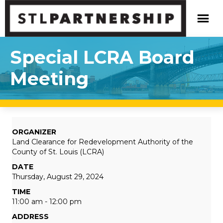
Special LCRA Board
Meeting
ORGANIZER
Land Clearance for Redevelopment Authority of the
County of St. Louis (LCRA)
DATE
Thursday, August 29, 2024
TIME
11:00 am - 12:00 pm
ADDRESS