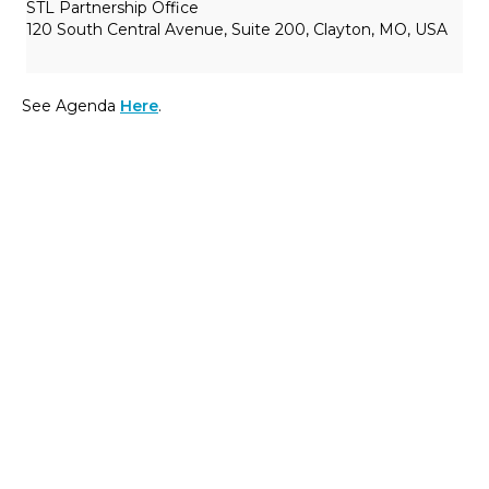
STL Partnership Office
120 South Central Avenue, Suite 200, Clayton, MO, USA
See Agenda
Here
.