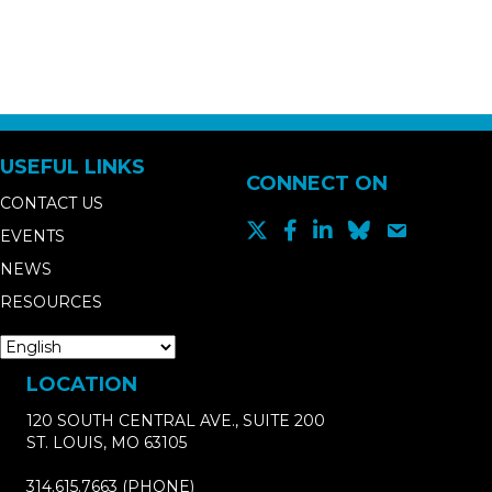
USEFUL LINKS
CONNECT ON
CONTACT US
EVENTS
NEWS
RESOURCES
LOCATION
120 SOUTH CENTRAL AVE., SUITE 200
ST. LOUIS, MO 63105
314.615.7663
(PHONE)