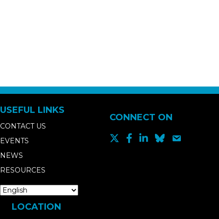
USEFUL LINKS
CONNECT ON
CONTACT US
EVENTS
NEWS
RESOURCES
LOCATION