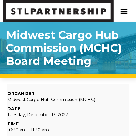
Midwest Cargo Hub
Commission (MCHC)
Board Meeting
ORGANIZER
Midwest Cargo Hub Commission (MCHC)
DATE
Tuesday, December 13, 2022
TIME
10:30 am - 11:30 am