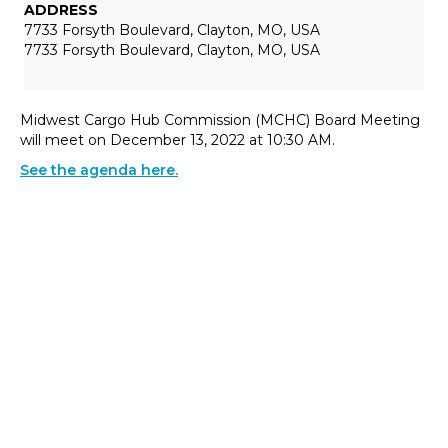
ADDRESS
7733 Forsyth Boulevard, Clayton, MO, USA
7733 Forsyth Boulevard, Clayton, MO, USA
Midwest Cargo Hub Commission (MCHC) Board Meeting
will meet on December 13, 2022 at 10:30 AM.
See the agenda here.