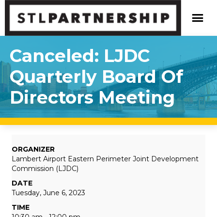
Canceled: LJDC
Quarterly Board Of
Directors Meeting
ORGANIZER
Lambert Airport Eastern Perimeter Joint Development
Commission (LJDC)
DATE
Tuesday, June 6, 2023
TIME
10:30 am - 12:00 pm