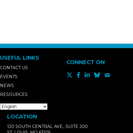
USEFUL LINKS
CONNECT ON
CONTACT US
EVENTS
NEWS
RESOURCES
LOCATION
120 SOUTH CENTRAL AVE., SUITE 200
ST. LOUIS, MO 63105