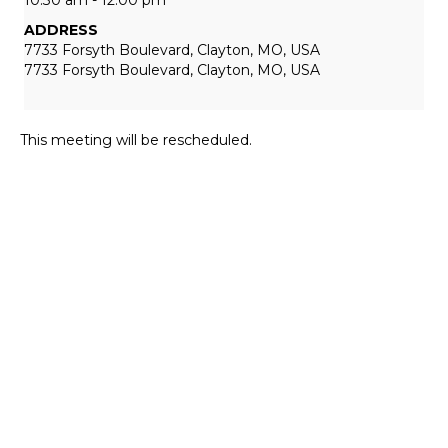
ADDRESS
7733 Forsyth Boulevard, Clayton, MO, USA
7733 Forsyth Boulevard, Clayton, MO, USA
This meeting will be rescheduled.