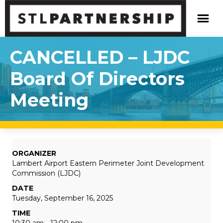
CANCELLED – LJDC
Board Of Directors
Meeting
ORGANIZER
Lambert Airport Eastern Perimeter Joint Development
Commission (LJDC)
DATE
Tuesday, September 16, 2025
TIME
10:30 am - 12:00 pm