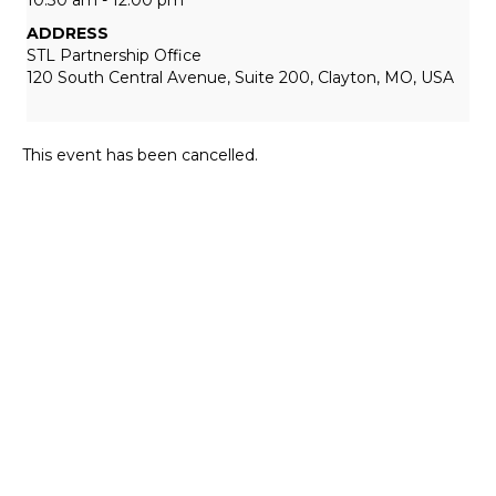
ADDRESS
STL Partnership Office
120 South Central Avenue, Suite 200, Clayton, MO, USA
This event has been cancelled.