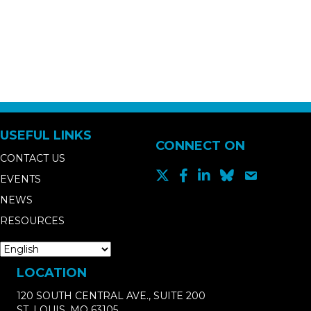
USEFUL LINKS
CONNECT ON
CONTACT US
EVENTS
NEWS
RESOURCES
LOCATION
120 SOUTH CENTRAL AVE., SUITE 200
ST. LOUIS, MO 63105