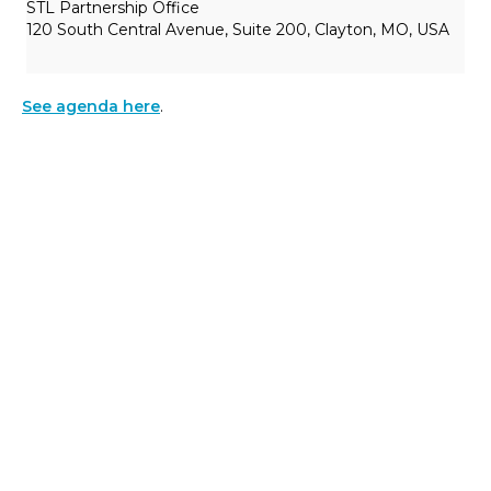
STL Partnership Office
120 South Central Avenue, Suite 200, Clayton, MO, USA
See agenda here
.