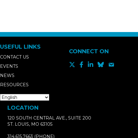
USEFUL LINKS
CONNECT ON
CONTACT US
EVENTS
NEWS
RESOURCES
LOCATION
120 SOUTH CENTRAL AVE., SUITE 200
ST. LOUIS, MO 63105
314.615.7663
(PHONE)