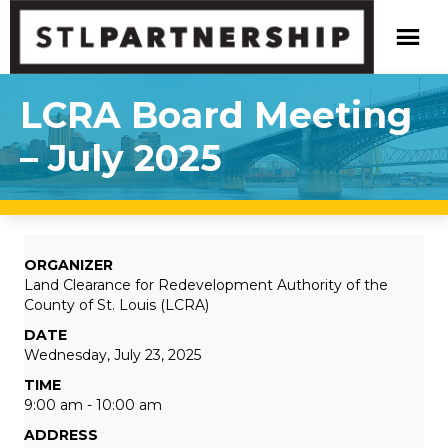
LCRA Board Meeting
– July 2025
ORGANIZER
Land Clearance for Redevelopment Authority of the
County of St. Louis (LCRA)
DATE
Wednesday, July 23, 2025
TIME
9:00 am - 10:00 am
ADDRESS