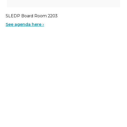
SLEDP Board Room 2203
See agenda here ›