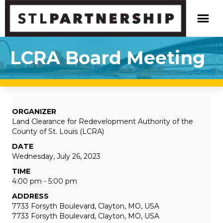
LCRA Board Meeting
ORGANIZER
Land Clearance for Redevelopment Authority of the
County of St. Louis (LCRA)
DATE
Wednesday, July 26, 2023
TIME
4:00 pm - 5:00 pm
ADDRESS
7733 Forsyth Boulevard, Clayton, MO, USA
7733 Forsyth Boulevard, Clayton, MO, USA