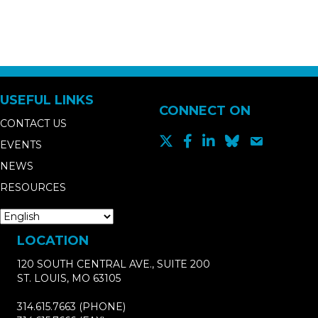
USEFUL LINKS
CONNECT ON
CONTACT US
EVENTS
NEWS
RESOURCES
LOCATION
120 SOUTH CENTRAL AVE., SUITE 200
ST. LOUIS, MO 63105
314.615.7663
(PHONE)