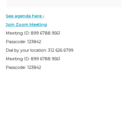
See agenda here ›
Join Zoom Meeting
Meeting ID: 899 6788 9561
Passcode: 123842
Dial by your location: 312 626 6799
Meeting ID: 899 6788 9561
Passcode: 123842