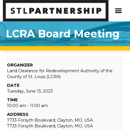
LCRA Board Meeting
ORGANIZER
Land Clearance for Redevelopment Authority of the
County of St. Louis (LCRA)
DATE
Tuesday, June 13, 2023
TIME
10:00 am - 11:00 am
ADDRESS
7733 Forsyth Boulevard, Clayton, MO, USA
7733 Forsyth Boulevard, Clayton, MO, USA