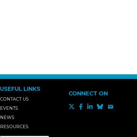
USEFUL LINKS
CONNECT ON
CONTACT US
EVENTS
NEWS
RESOURCES